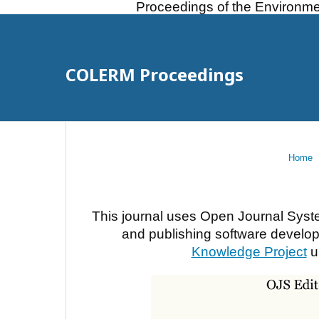
Proceedings of the Environme
COLERM Proceedings
Home
This journal uses Open Journal Syst
and publishing software develope
Knowledge Project
u