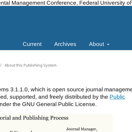
ntal Management Conference, Federal University of A
Current
Archives
About
About this Publishing System
/
ems 3.1.1.0, which is open source journal managem
d, supported, and freely distributed by the
Public
nder the GNU General Public License.