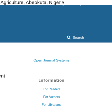
griculture, Abeokuta, Nigeria
Register
Login
Search
Open Journal Systems
ent
Information
For Readers
For Authors
For Librarians