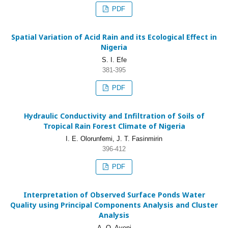
PDF
Spatial Variation of Acid Rain and its Ecological Effect in
Nigeria
S. I. Efe
381-395
PDF
Hydraulic Conductivity and Infiltration of Soils of
Tropical Rain Forest Climate of Nigeria
I. E. Olorunfemi, J. T. Fasinmirin
396-412
PDF
Interpretation of Observed Surface Ponds Water
Quality using Principal Components Analysis and Cluster
Analysis
A. O. Ayeni