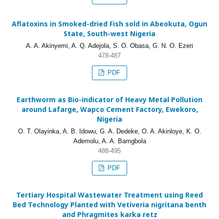
Aflatoxins in Smoked-dried Fish sold in Abeokuta, Ogun
State, South-west Nigeria
A. A. Akinyemi, A. Q. Adejola, S. O. Obasa, G. N. O. Ezeri
478-487
PDF
Earthworm as Bio-indicator of Heavy Metal Pollution
around Lafarge, Wapco Cement Factory, Ewekoro,
Nigeria
O. T. Olayinka, A. B. Idowu, G. A. Dedeke, O. A. Akinloye, K. O.
Ademolu, A. A. Bamgbola
488-495
PDF
Tertiary Hospital Wastewater Treatment using Reed
Bed Technology Planted with Vetiveria nigritana benth
and Phragmites karka retz