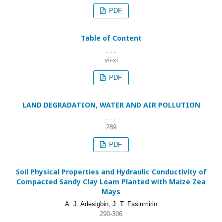
PDF
Table of Content
. . .
vii-xi
PDF
LAND DEGRADATION, WATER AND AIR POLLUTION
. . .
289
PDF
Soil Physical Properties and Hydraulic Conductivity of
Compacted Sandy Clay Loam Planted with Maize Zea
Mays
A. J. Adesigbin, J. T. Fasinmirin
290-306