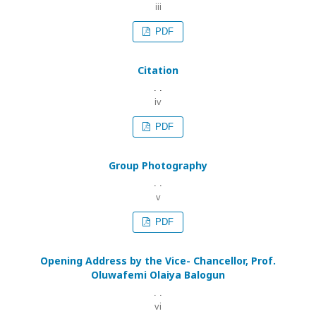
iii
PDF
Citation
. .
iv
PDF
Group Photography
. .
v
PDF
Opening Address by the Vice- Chancellor, Prof.
Oluwafemi Olaiya Balogun
. .
vi