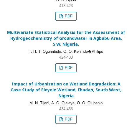
413-423
PDF
Multivariate Statistical Analysis for the Assessment of
Hydrogeochemistry of Groundwater in Agbabu Area,
S.W. Nigeria.
T. H. T. Ogunribido, O. O. Kehinde�Philips
424-433
PDF
Impact of Urbanization on Wetland Degradation: A
Case Study of Eleyele Wetland, Ibadan, South West,
Nigeria
M. N. Tijani, A. O. Olaleye, O. O. Olubanjo
434-456
PDF