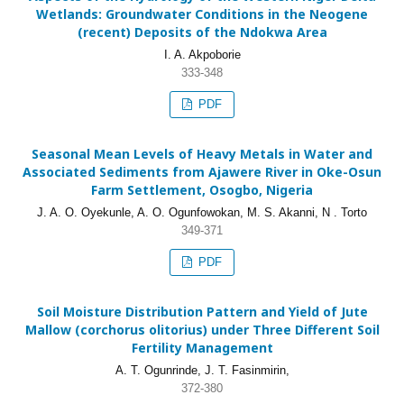
Wetlands: Groundwater Conditions in the Neogene
(recent) Deposits of the Ndokwa Area
I. A. Akpoborie
333-348
PDF
Seasonal Mean Levels of Heavy Metals in Water and
Associated Sediments from Ajawere River in Oke-Osun
Farm Settlement, Osogbo, Nigeria
J. A. O. Oyekunle, A. O. Ogunfowokan, M. S. Akanni, N . Torto
349-371
PDF
Soil Moisture Distribution Pattern and Yield of Jute
Mallow (corchorus olitorius) under Three Different Soil
Fertility Management
A. T. Ogunrinde, J. T. Fasinmirin,
372-380