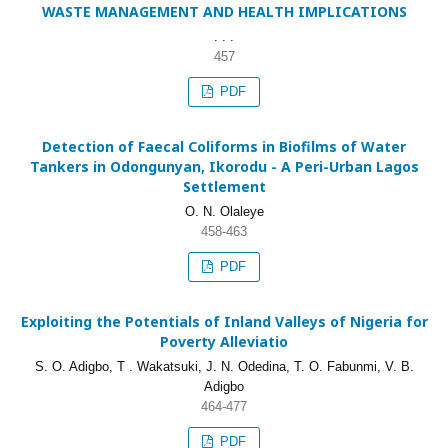
WASTE MANAGEMENT AND HEALTH IMPLICATIONS
. . .
457
PDF
Detection of Faecal Coliforms in Biofilms of Water
Tankers in Odongunyan, Ikorodu - A Peri-Urban Lagos
Settlement
O. N. Olaleye
458-463
PDF
Exploiting the Potentials of Inland Valleys of Nigeria for
Poverty Alleviatio
S. O. Adigbo, T . Wakatsuki, J. N. Odedina, T. O. Fabunmi, V. B.
Adigbo
464-477
PDF