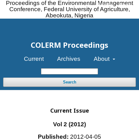
Proceedings of the Environmental Management
Register
Login
Conference, Federal University of Agriculture,
Abeokuta, Nigeria
COLERM Proceedings
Current
Archives
About
Search
Current Issue
Vol 2 (2012)
Published:
2012-04-05