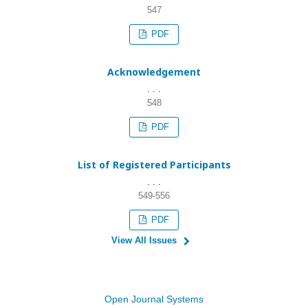
547
PDF
Acknowledgement
. . .
548
PDF
List of Registered Participants
. . .
549-556
PDF
View All Issues
Open Journal Systems