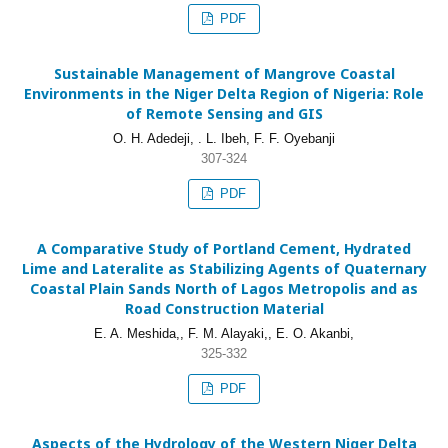
PDF
Sustainable Management of Mangrove Coastal
Environments in the Niger Delta Region of Nigeria: Role
of Remote Sensing and GIS
O. H. Adedeji, . L. Ibeh, F. F. Oyebanji
307-324
PDF
A Comparative Study of Portland Cement, Hydrated
Lime and Lateralite as Stabilizing Agents of Quaternary
Coastal Plain Sands North of Lagos Metropolis and as
Road Construction Material
E. A. Meshida,, F. M. Alayaki,, E. O. Akanbi,
325-332
PDF
Aspects of the Hydrology of the Western Niger Delta