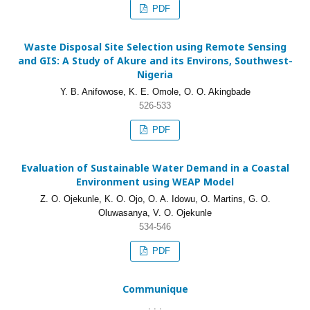
PDF
Waste Disposal Site Selection using Remote Sensing
and GIS: A Study of Akure and its Environs, Southwest-
Nigeria
Y. B. Anifowose, K. E. Omole, O. O. Akingbade
526-533
PDF
Evaluation of Sustainable Water Demand in a Coastal
Environment using WEAP Model
Z. O. Ojekunle, K. O. Ojo, O. A. Idowu, O. Martins, G. O.
Oluwasanya, V. O. Ojekunle
534-546
PDF
Communique
. . .