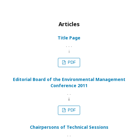
Articles
Title Page
. . .
i
PDF
Editorial Board of the Environmental Management
Conference 2011
. .
ii
PDF
Chairpersons of Technical Sessions
. .