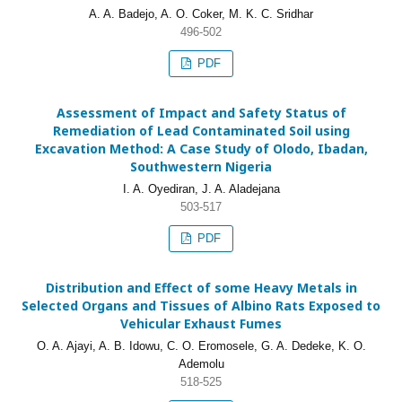
A. A. Badejo, A. O. Coker, M. K. C. Sridhar
496-502
PDF
Assessment of Impact and Safety Status of
Remediation of Lead Contaminated Soil using
Excavation Method: A Case Study of Olodo, Ibadan,
Southwestern Nigeria
I. A. Oyediran, J. A. Aladejana
503-517
PDF
Distribution and Effect of some Heavy Metals in
Selected Organs and Tissues of Albino Rats Exposed to
Vehicular Exhaust Fumes
O. A. Ajayi, A. B. Idowu, C. O. Eromosele, G. A. Dedeke, K. O.
Ademolu
518-525