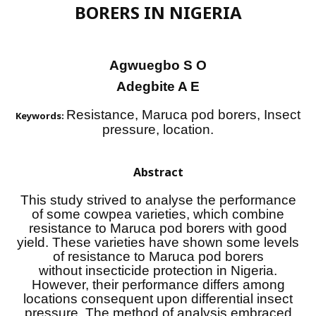
BORERS IN NIGERIA
Agwuegbo S O
Adegbite A E
Resistance, Maruca pod borers, Insect
Keywords:
pressure, location.
Abstract
This study strived to analyse the performance
of some cowpea varieties, which combine
resistance to Maruca pod borers with good
yield. These varieties have shown some levels
of resistance to Maruca pod borers
without insecticide protection in Nigeria.
However, their performance differs among
locations consequent upon differential insect
pressure. The method of analysis embraced