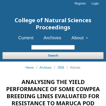
Register
Login
College of Natural Sciences
Proceedings
Current
Archives
About
Search
Home
/
Archives
/
2004
/
Articles
ANALYSING THE YIELD
PERFORMANCE OF SOME COWPEA
BREEDING LINES EVALUATED FOR
RESISTANCE TO MARUCA POD