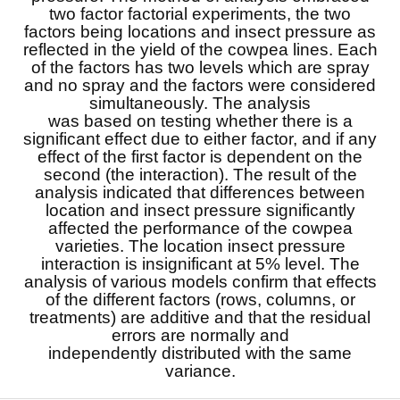
two factor factorial experiments, the two
factors being locations and insect pressure as
reflected in the yield of the cowpea lines. Each
of the factors has two levels which are spray
and no spray and the factors were considered
simultaneously. The analysis
was based on testing whether there is a
significant effect due to either factor, and if any
effect of the first factor is dependent on the
second (the interaction). The result of the
analysis indicated that differences between
location and insect pressure significantly
affected the performance of the cowpea
varieties. The location insect pressure
interaction is insignificant at 5% level. The
analysis of various models confirm that effects
of the different factors (rows, columns, or
treatments) are additive and that the residual
errors are normally and
independently distributed with the same
variance.