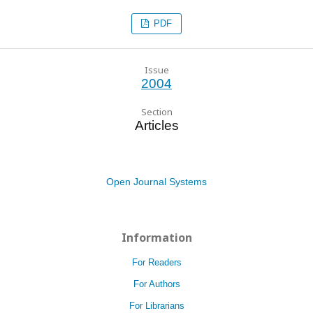
PDF
Issue
2004
Section
Articles
Open Journal Systems
Information
For Readers
For Authors
For Librarians