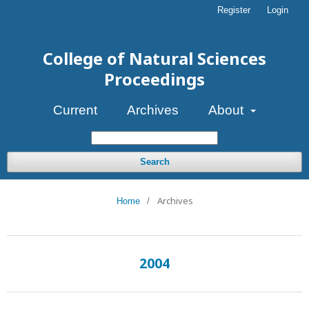
Register
Login
College of Natural Sciences
Proceedings
Current
Archives
About
Search
Archives
Home
/
2004