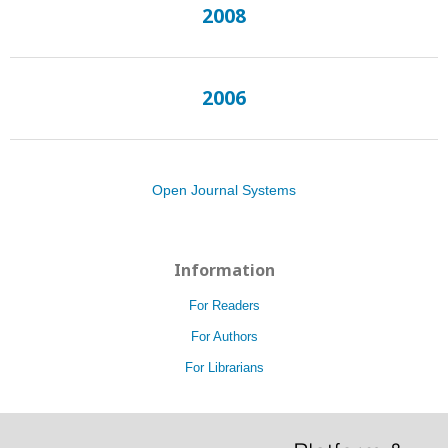
2008
2006
Open Journal Systems
Information
For Readers
For Authors
For Librarians