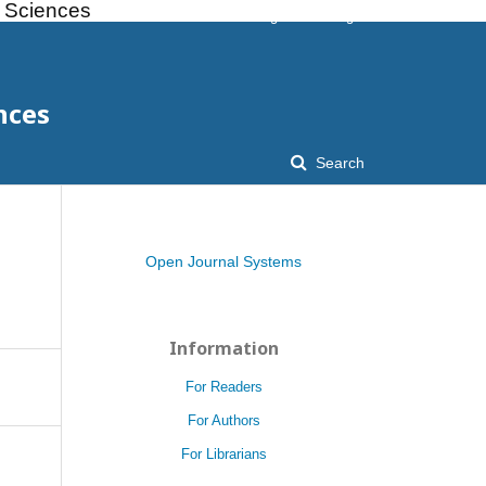
l Sciences
Register
Login
nces
Search
Open Journal Systems
Information
For Readers
For Authors
For Librarians