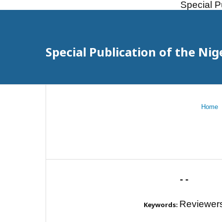
Special P
Special Publication of the Nig
Home
- -
Reviewer
Keywords: