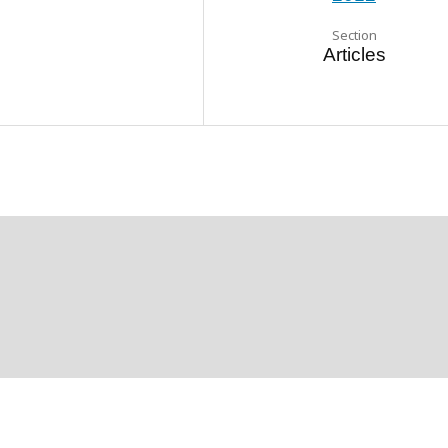
Section
Articles