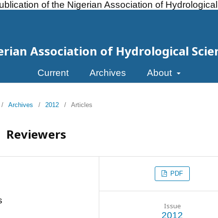
ublication of the Nigerian Association of Hydrologica
erian Association of Hydrological Scie
Current
Archives
About
/
Archives
/
2012
/
Articles
Reviewers
PDF
s
Issue
2012