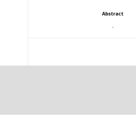
Abstract
.