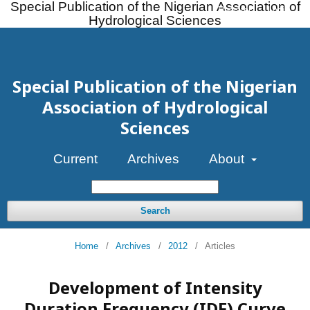
Special Publication of the Nigerian Association of
Register
Login
Hydrological Sciences
Special Publication of the Nigerian
Association of Hydrological
Sciences
Current
Archives
About
Search
Home
/
Archives
/
2012
/
Articles
Development of Intensity
Duration Frequency (IDF) Curve