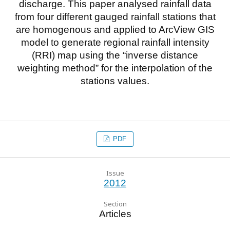
discharge. This paper analysed rainfall data
from four different gauged rainfall stations that
are homogenous and applied to ArcView GIS
model to generate regional rainfall intensity
(RRI) map using the “inverse distance
weighting method” for the interpolation of the
stations values.
PDF
Issue
2012
Section
Articles