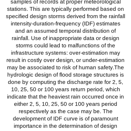
samples of records at proper meteorological
stations. This are typically performed based on
specified design storms derived from the rainfall
intensity-duration-frequency (IDF) estimates
and an assumed temporal distribution of
rainfall. Use of inappropriate data or design
storms could lead to malfunctions of the
infrastructure systems: over-estimation may
result in costly over design, or under-estimation
may be associated to risk of human safety.The
hydrologic design of flood storage structures is
done by computing the discharge rate for 2, 5,
10, 25, 50 or 100 years return period, which
indicate that the heaviest rain occurred once in
either 2, 5, 10, 25, 50 or 100 years period
respectively as the case may be. The
development of IDF curve is of paramount
importance in the determination of design