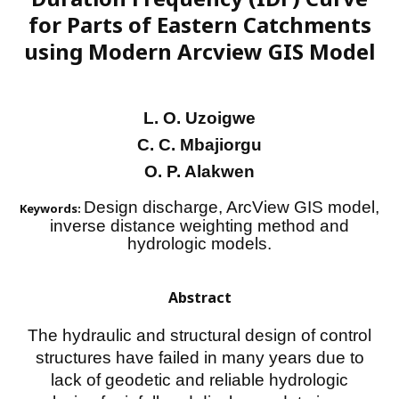
for Parts of Eastern Catchments
using Modern Arcview GIS Model
L. O. Uzoigwe
C. C. Mbajiorgu
O. P. Alakwen
Design discharge, ArcView GIS model,
Keywords:
inverse distance weighting method and
hydrologic models.
Abstract
The hydraulic and structural design of control
structures have failed in many years due to
lack of geodetic and reliable hydrologic