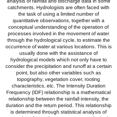
analysis of rainfall and discharge data in some
catchments. Hydrologists are often faced with
the task of using a limited number of
quantitative observations, together with a
conceptual understanding of the operation of
processes involved in the movement of water
through the hydrological cycle, to estimate the
occurrence of water at various locations. This is
usually done with the assistance of
hydrological models which not only have to
consider the precipitation and runoff at a certain
point, but also other variables such as
topography, vegetation cover, rooting
characteristics, etc. The Intensity Duration
Frequency (IDF) relationship is a mathematical
relationship between the rainfall intensity, the
duration and the return period. This relationship
is determined through statistical analysis of