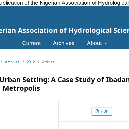
ublication of the Nigerian Association of Hydrologica
erian Association of Hydrological Scie
Current
Archives
About
/
Archives
/
2012
/
Articles
rban Setting: A Case Study of Ibada
Metropolis
PDF