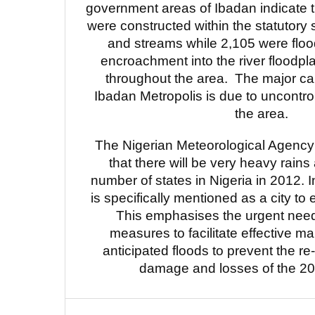
government areas of Ibadan indicate t
were constructed within the statutory s
and streams while 2,105 were floo
encroachment into the river floodp
throughout the area. The major cau
Ibadan Metropolis is due to uncontrol
the area.
The Nigerian Meteorological Agency
that there will be very heavy rains
number of states in Nigeria in 2012. 
is specifically mentioned as a city to
This emphasises the urgent need 
measures to facilitate effective 
anticipated floods to prevent the re
damage and losses of the 201