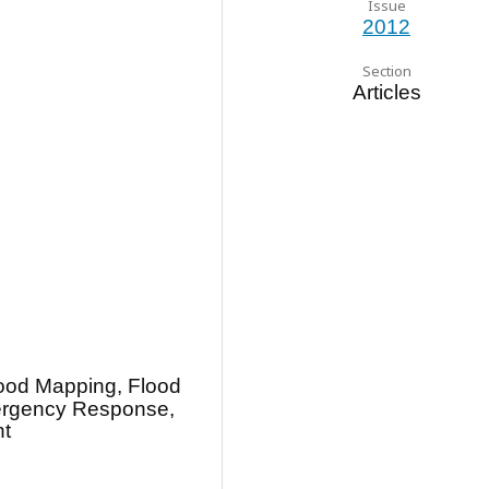
Issue
2012
Section
Articles
lood Mapping, Flood
ergency Response,
t