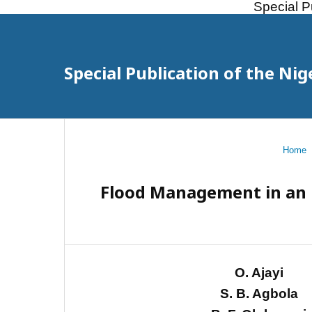
Special P
Special Publication of the Nig
Home
Flood Management in an U
O. Ajayi
S. B. Agbola