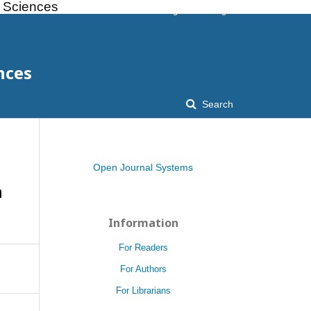
l Sciences
Register
Login
nces
Search
Open Journal Systems
n
Information
For Readers
For Authors
For Librarians