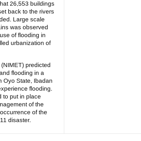
hat 26,553 buildings
et back to the rivers
ded. Large scale
lains was observed
se of flooding in
led urbanization of
 (NIMET) predicted
 and flooding in a
In Oyo State, Ibadan
 experience flooding.
to put in place
management of the
-occurrence of the
1 disaster.