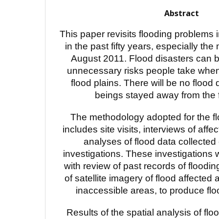
Abstract
This paper revisits flooding problems 
in the past fifty years, especially the
August 2011. Flood disasters can be
unnecessary risks people take whe
flood plains. There will be no flood
beings stayed away from the f
The methodology adopted for the fl
includes site visits, interviews of affe
analyses of flood data collected 
investigations. These investigation
with review of past records of floodin
of satellite imagery of flood affected 
inaccessible areas, to produce fl
Results of the spatial analysis of floo