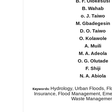
B. F. Olokesusi
B. Wahab
o. J. Taiwo
M. Gbadegesin
D. O. Taiwo
O. Kolawole
A. Muili
M. A. Adeola
O. G. Olutade
F. Shiji
N. A. Abiola
Hydrology, Urban Floods, F
Keywords:
Insurance, Flood Management, Em
Waste Managemen