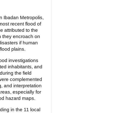
in Ibadan Metropolis,
 most recent flood of
 attributed to the
n they encroach on
 disasters if human
lood plains.
ood investigations
cted inhabitants, and
during the field
s were complemented
g, and interpretation
areas, especially for
ood hazard maps.
ding in the 11 local