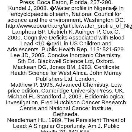
Press, Boca Eaton, Florida, 257-290.
Kundel J, 2008. �Water profile in Nigeria� In
encyclopaedia of earth, National Council for
science and the environment. Washington DC.
http://www.eoearth.org/article/water_profile_of_Ni
Lanphear BP, Dietrich K, Auinger P, Cox C,
2000. Cognitive Deficits Associated with Blood
Lead <10 �g/dL in US Children and
Adolescents. Public Health Rep. 115: 521-529.
Lee JD, 2005. Concise Inorganic Chemistry.
5th Ed. Blackwell Science Ltd, Oxford.
Mackean DG, Jones BM, 1983. Certificate
Health Science for West Africa. John Murray
Publishers Ltd, London.
Matthew P, 1996. Advanced Chemistry. Low
price edition, Cambridge University Press, UK.
Michael FL Standford J, 2003. Epidemiological
Investigation, Fred Hutchison Cancer Research
Centre and National Cancer Institute,
Bethseda.
Needleman HL, 1989. The Persistent Threat of
Lead: A Singular Opportunity. Am J. Public
Health 79: 643-645.