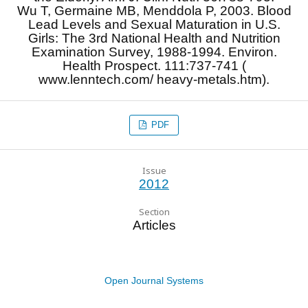
Wu T, Germaine MB, Menddola P, 2003. Blood
Lead Levels and Sexual Maturation in U.S.
Girls: The 3rd National Health and Nutrition
Examination Survey, 1988-1994. Environ.
Health Prospect. 111:737-741 (
www.lenntech.com/ heavy-metals.htm).
PDF
Issue
2012
Section
Articles
Open Journal Systems