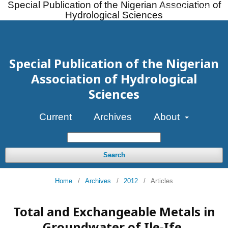
Special Publication of the Nigerian Association of
Register
Login
Hydrological Sciences
Special Publication of the Nigerian
Association of Hydrological
Sciences
Current
Archives
About
Search
Home
/
Archives
/
2012
/
Articles
Total and Exchangeable Metals in
Groundwater of Ile-Ife,