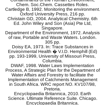
Chem. Soc.Chem. Cassettes Roles.
Cartledge B, 1992. Monitoring the environment.
Oxford University Press, 216 pp.
Christain GD, 2004. Analytical Chemistry. 6th
Ed. John Wiley and Son (Asia) Pte Ltd,
Singapore.
Department of the Environment, 1972. Analysis
of raw, Portable and Waste Waters. London.
305 pp.
Doisy EA, 1973. In: Trace Substances in
Environmental Health � V.I.D. Hemphill (Ed)
pp. 193-1999, University of Missouri Press,
Columbia.
DWAF, 1998. Water Laws Implementation
Process, A Strategic Plan for the Department of
Water Affairs and Forestry to facilitate the
Implementation of Catchments Management
in South Africa. WRC report NO. KV107/98,
Pretoria.
Encyclopaedia Britannica, 2010. Earth
Science. Ultimate Reference Suite. Chicago.
Encyclopaedia Britannica.