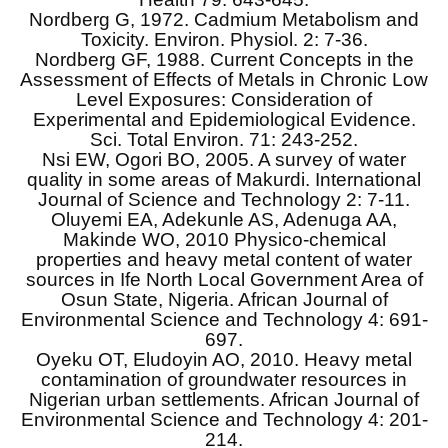
Nordberg G, 1972. Cadmium Metabolism and
Toxicity. Environ. Physiol. 2: 7-36.
Nordberg GF, 1988. Current Concepts in the
Assessment of Effects of Metals in Chronic Low
Level Exposures: Consideration of
Experimental and Epidemiological Evidence.
Sci. Total Environ. 71: 243-252.
Nsi EW, Ogori BO, 2005. A survey of water
quality in some areas of Makurdi. International
Journal of Science and Technology 2: 7-11.
Oluyemi EA, Adekunle AS, Adenuga AA,
Makinde WO, 2010 Physico-chemical
properties and heavy metal content of water
sources in Ife North Local Government Area of
Osun State, Nigeria. African Journal of
Environmental Science and Technology 4: 691-
697.
Oyeku OT, Eludoyin AO, 2010. Heavy metal
contamination of groundwater resources in
Nigerian urban settlements. African Journal of
Environmental Science and Technology 4: 201-
214.