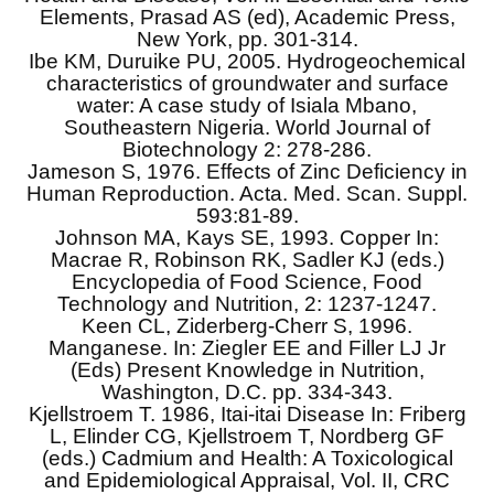
Elements, Prasad AS (ed), Academic Press,
New York, pp. 301-314.
Ibe KM, Duruike PU, 2005. Hydrogeochemical
characteristics of groundwater and surface
water: A case study of Isiala Mbano,
Southeastern Nigeria. World Journal of
Biotechnology 2: 278-286.
Jameson S, 1976. Effects of Zinc Deficiency in
Human Reproduction. Acta. Med. Scan. Suppl.
593:81-89.
Johnson MA, Kays SE, 1993. Copper In:
Macrae R, Robinson RK, Sadler KJ (eds.)
Encyclopedia of Food Science, Food
Technology and Nutrition, 2: 1237-1247.
Keen CL, Ziderberg-Cherr S, 1996.
Manganese. In: Ziegler EE and Filler LJ Jr
(Eds) Present Knowledge in Nutrition,
Washington, D.C. pp. 334-343.
Kjellstroem T. 1986, Itai-itai Disease In: Friberg
L, Elinder CG, Kjellstroem T, Nordberg GF
(eds.) Cadmium and Health: A Toxicological
and Epidemiological Appraisal, Vol. II, CRC