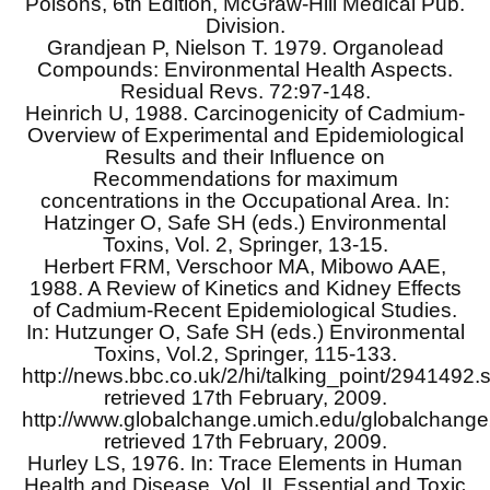
Poisons, 6th Edition, McGraw-Hill Medical Pub.
Division.
Grandjean P, Nielson T. 1979. Organolead
Compounds: Environmental Health Aspects.
Residual Revs. 72:97-148.
Heinrich U, 1988. Carcinogenicity of Cadmium-
Overview of Experimental and Epidemiological
Results and their Influence on
Recommendations for maximum
concentrations in the Occupational Area. In:
Hatzinger O, Safe SH (eds.) Environmental
Toxins, Vol. 2, Springer, 13-15.
Herbert FRM, Verschoor MA, Mibowo AAE,
1988. A Review of Kinetics and Kidney Effects
of Cadmium-Recent Epidemiological Studies.
In: Hutzunger O, Safe SH (eds.) Environmental
Toxins, Vol.2, Springer, 115-133.
http://news.bbc.co.uk/2/hi/talking_point/2941492.
retrieved 17th February, 2009.
http://www.globalchange.umich.edu/globalchange2/
retrieved 17th February, 2009.
Hurley LS, 1976. In: Trace Elements in Human
Health and Disease, Vol. II. Essential and Toxic