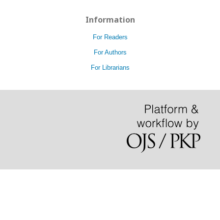
Information
For Readers
For Authors
For Librarians