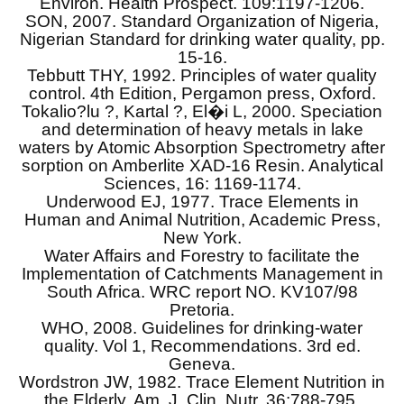
Environ. Health Prospect. 109:1197-1206.
SON, 2007. Standard Organization of Nigeria,
Nigerian Standard for drinking water quality, pp.
15-16.
Tebbutt THY, 1992. Principles of water quality
control. 4th Edition, Pergamon press, Oxford.
Tokalio?lu ?, Kartal ?, El�i L, 2000. Speciation
and determination of heavy metals in lake
waters by Atomic Absorption Spectrometry after
sorption on Amberlite XAD-16 Resin. Analytical
Sciences, 16: 1169-1174.
Underwood EJ, 1977. Trace Elements in
Human and Animal Nutrition, Academic Press,
New York.
Water Affairs and Forestry to facilitate the
Implementation of Catchments Management in
South Africa. WRC report NO. KV107/98
Pretoria.
WHO, 2008. Guidelines for drinking-water
quality. Vol 1, Recommendations. 3rd ed.
Geneva.
Wordstron JW, 1982. Trace Element Nutrition in
the Elderly. Am. J. Clin. Nutr. 36:788-795.