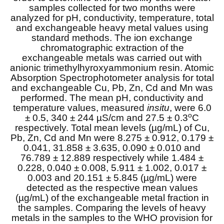
samples collected for two months were
analyzed for pH, conductivity, temperature, total
and exchangeable heavy metal values using
standard methods. The ion exchange
chromatographic extraction of the
exchangeable metals was carried out with
anionic trimethylhyroxyammonium resin. Atomic
Absorption Spectrophotometer analysis for total
and exchangeable Cu, Pb, Zn, Cd and Mn was
performed. The mean pH, conductivity and
temperature values, measured
insitu
, were 6.0
o
± 0.5, 340 ± 244 µS/cm and 27.5 ± 0.3
C
respectively. Total mean levels (µg/mL) of Cu,
Pb, Zn, Cd and Mn were 8.275 ± 0.912, 0.179 ±
0.041, 31.858 ± 3.635, 0.090 ± 0.010 and
76.789 ± 12.889 respectively while 1.484 ±
0.228, 0.040 ± 0.008, 5.911 ± 1.002, 0.017 ±
0.003 and 20.151 ± 5.845 (µg/mL) were
detected as the respective mean values
(µg/mL) of the exchangeable metal fraction in
the samples. Comparing the levels of heavy
metals in the samples to the WHO provision for