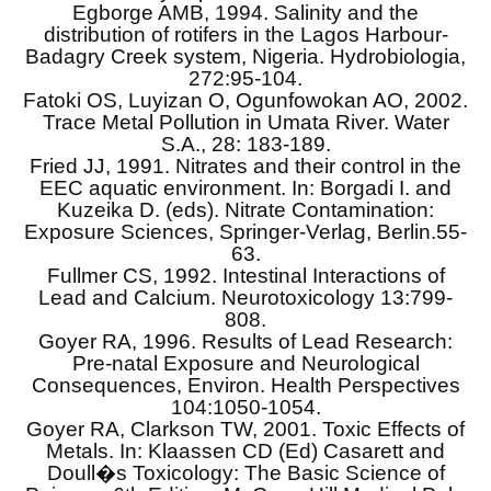
Egborge AMB, 1994. Salinity and the
distribution of rotifers in the Lagos Harbour-
Badagry Creek system, Nigeria. Hydrobiologia,
272:95-104.
Fatoki OS, Luyizan O, Ogunfowokan AO, 2002.
Trace Metal Pollution in Umata River. Water
S.A., 28: 183-189.
Fried JJ, 1991. Nitrates and their control in the
EEC aquatic environment. In: Borgadi I. and
Kuzeika D. (eds). Nitrate Contamination:
Exposure Sciences, Springer-Verlag, Berlin.55-
63.
Fullmer CS, 1992. Intestinal Interactions of
Lead and Calcium. Neurotoxicology 13:799-
808.
Goyer RA, 1996. Results of Lead Research:
Pre-natal Exposure and Neurological
Consequences, Environ. Health Perspectives
104:1050-1054.
Goyer RA, Clarkson TW, 2001. Toxic Effects of
Metals. In: Klaassen CD (Ed) Casarett and
Doull�s Toxicology: The Basic Science of