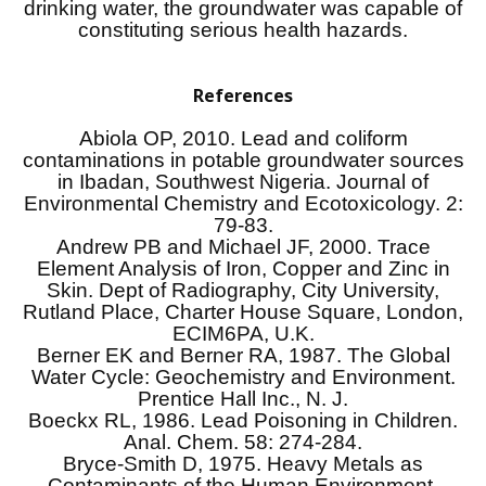
drinking water, the groundwater was capable of
constituting serious health hazards.
References
Abiola OP, 2010. Lead and coliform
contaminations in potable groundwater sources
in Ibadan, Southwest Nigeria. Journal of
Environmental Chemistry and Ecotoxicology. 2:
79-83.
Andrew PB and Michael JF, 2000. Trace
Element Analysis of Iron, Copper and Zinc in
Skin. Dept of Radiography, City University,
Rutland Place, Charter House Square, London,
ECIM6PA, U.K.
Berner EK and Berner RA, 1987. The Global
Water Cycle: Geochemistry and Environment.
Prentice Hall Inc., N. J.
Boeckx RL, 1986. Lead Poisoning in Children.
Anal. Chem. 58: 274-284.
Bryce-Smith D, 1975. Heavy Metals as
Contaminants of the Human Environment,