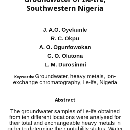
Southwestern Nigeria
J. A.O. Oyekunle
R. C. Okpu
A. O. Ogunfowokan
G. O. Olutona
L. M. Durosinmi
Groundwater, heavy metals, ion-
Keywords:
exchange chromatography, Ile-Ife, Nigeria
Abstract
The groundwater samples of Ile-Ife obtained
from ten different locations were analysed for
their total and exchangeable heavy metals in
order to determine their potability status. Water