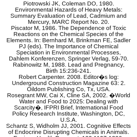
Piotrowski JK, Coleman DO, 1980.
Environmental Hazards of Heavy Metals:
Summary Evaluation of Lead, Cadmium and
Mercury, MARC Report No. 20.
Piscator M, 1986. The Dependence of Toxic
Reactions on the Chemical Species of the
Elements. In: Bernhard M, Brinkman FE, Sadler
PJ (eds). The Importance of Chemical
Speciation in Environmental Processes,
Dahlem Konferenzen, Springer Verlag, 59-70.
Rabinowitz M, 1988. Lead and Pregnancy,
Birth 15:236-241.
Robert Carpenter. 2008. Editor�s log:
Underground Construction Magazine 63: 2.
Oildom Publishing Co, Tx, USA.
Rosegrant MW, Cai X, Cline SA, 2002. �World
Water and Food to 2025: Dealing with
Scarcity�, IFPRI Brief, International Food
Policy Research Institute, Washington, DC,
U.S.A.
Schantz S, Widholm JJ, 2001. Cognitive Effects
of Endocrine Disrupting Chemicals in Animals.