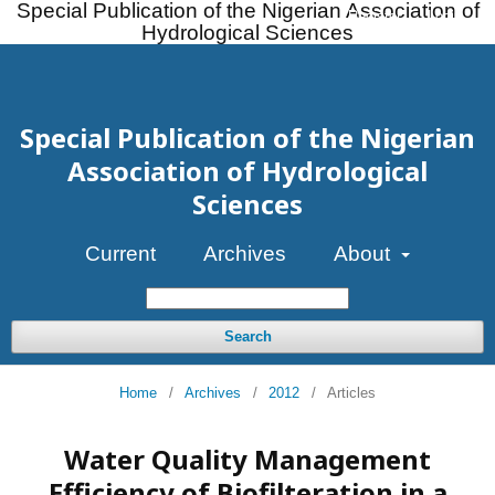
Special Publication of the Nigerian Association of
Register
Login
Hydrological Sciences
Special Publication of the Nigerian
Association of Hydrological
Sciences
Current
Archives
About
Search
Home
/
Archives
/
2012
/
Articles
Water Quality Management
Efficiency of Biofilteration in a