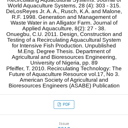
World Aquaculture Systems, 28 (4): 303 - 315.
DeLosReyes Jr. A. A., Rusch, K.A. and Malone,
R.F. 1998. Generation and Management of
Waste Water in an Alligator Farm. Journal of
Applied Aquaculture, 8(2): 27 - 38.
Onuegbu, C.U. 2011. Design, Construction and
Testing of a Recirculating Aquacultural System
for Intensive Fish Production. Unpublished
M.Eng. Degree Thesis. Department of
Agricultural and Bioresources Engineering,
University of Nigeria, pp. 89
Pfeiffer, T. 2010. Recirculating Technology: The
Future of Aquaculture Resource vol.17, No 3.
American Society of Agricultural and
Bioresources Engineers (ASABE) Publication
PDF
Issue