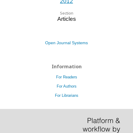
2012
Section
Articles
Open Journal Systems
Information
For Readers
For Authors
For Librarians