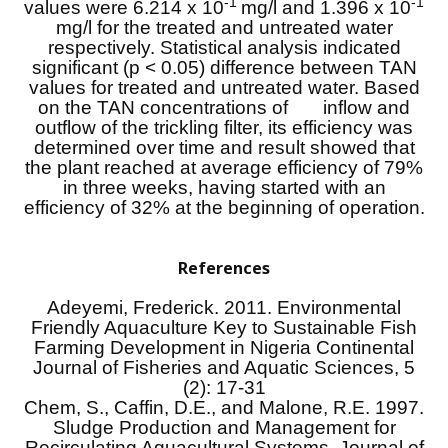
-1
-1
values were 6.214 x 10
mg/l and 1.396 x 10
mg/l for the treated and untreated water
respectively. Statistical analysis indicated
significant (p < 0.05) difference between TAN
values for treated and untreated water. Based
on the TAN concentrations of inflow and
outflow of the trickling filter, its efficiency was
determined over time and result showed that
the plant reached at average efficiency of 79%
in three weeks, having started with an
efficiency of 32% at the beginning of operation.
References
Adeyemi, Frederick. 2011. Environmental
Friendly Aquaculture Key to Sustainable Fish
Farming Development in Nigeria Continental
Journal of Fisheries and Aquatic Sciences, 5
(2): 17-31
Chem, S., Caffin, D.E., and Malone, R.E. 1997.
Sludge Production and Management for
Recirculating Aquacultural Systems. Journal of