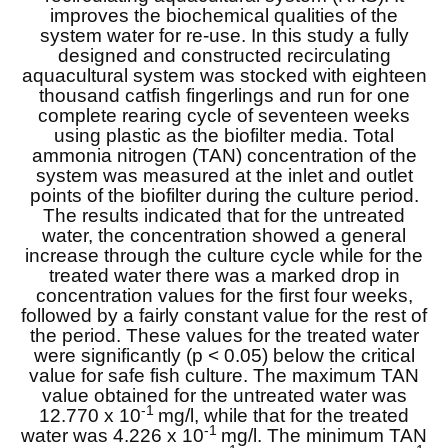
improves the biochemical qualities of the
system water for re-use. In this study a fully
designed and constructed recirculating
aquacultural system was stocked with eighteen
thousand catfish fingerlings and run for one
complete rearing cycle of seventeen weeks
using plastic as the biofilter media. Total
ammonia nitrogen (TAN) concentration of the
system was measured at the inlet and outlet
points of the biofilter during the culture period.
The results indicated that for the untreated
water, the concentration showed a general
increase through the culture cycle while for the
treated water there was a marked drop in
concentration values for the first four weeks,
followed by a fairly constant value for the rest of
the period. These values for the treated water
were significantly (p < 0.05) below the critical
value for safe fish culture. The maximum TAN
value obtained for the untreated water was
-1
12.770 x 10
mg/l, while that for the treated
-1
water was 4.226 x 10
mg/l. The minimum TAN