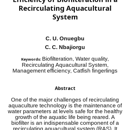
Recirculating Aquacultural
System
C. U. Onuegbu
C. C. Nbajiorgu
Biofilteration, Water quality,
Keywords:
Recirculating Aquacultural System,
Management efficiency, Catfish fingerlings
Abstract
One of the major challenges of recirculating
aquaculture technology is the maintenance of
water parameters at levels safe for the healthy
growth of the aquatic life being reared. A
biofilter is an indispensable component of a
recirculating aquacultural system (RAS). It