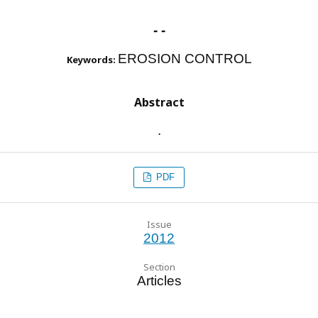
- -
EROSION CONTROL
Keywords:
Abstract
.
PDF
Issue
2012
Section
Articles