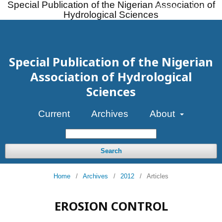
Special Publication of the Nigerian Association of
Register
Login
Hydrological Sciences
Special Publication of the Nigerian
Association of Hydrological
Sciences
Current
Archives
About
Search
Home
/
Archives
/
2012
/
Articles
EROSION CONTROL