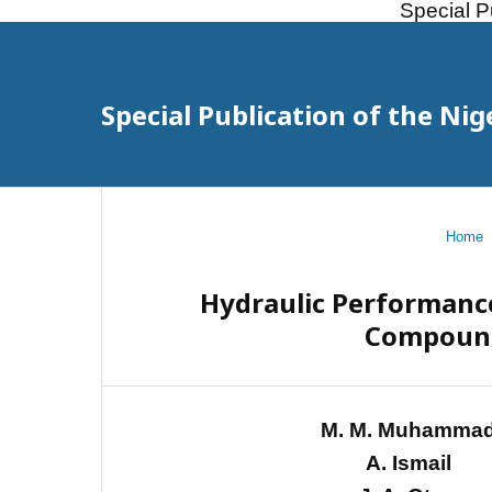
Special P
Special Publication of the Nig
Home
Hydraulic Performance
Compound
M. M. Muhamma
A. Ismail