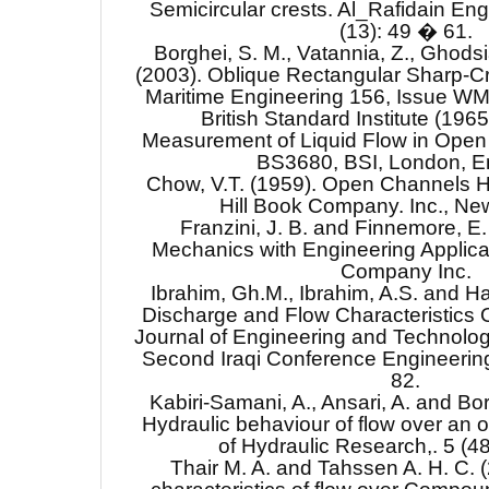
Semicircular crests. Al_Rafidain Eng
(13): 49 � 61.
Borghei, S. M., Vatannia, Z., Ghodsia
(2003). Oblique Rectangular Sharp-Cr
Maritime Engineering 156, Issue WM
British Standard Institute (196
Measurement of Liquid Flow in Open
BS3680, BSI, London, E
Chow, V.T. (1959). Open Channels 
Hill Book Company. Inc., New
Franzini, J. B. and Finnemore, E. 
Mechanics with Engineering Applica
Company Inc.
Ibrahim, Gh.M., Ibrahim, A.S. and H
Discharge and Flow Characteristics O
Journal of Engineering and Technolog
Second Iraqi Conference Engineering
82.
Kabiri-Samani, A., Ansari, A. and Bor
Hydraulic behaviour of flow over an o
of Hydraulic Research,. 5 (4
Thair M. A. and Tahssen A. H. C. 