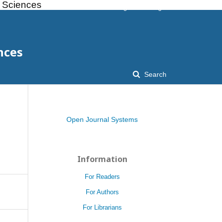
l Sciences
Register
Login
nces
Search
Open Journal Systems
Information
For Readers
For Authors
For Librarians