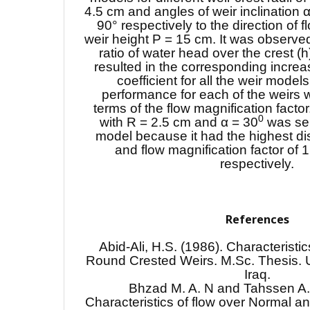
4.5 cm and angles of weir inclination 
90° respectively to the direction of 
weir height P = 15 cm. It was observed
ratio of water head over the crest (h)
resulted in the corresponding increa
coefficient for all the weir model
performance for each of the weirs 
terms of the flow magnification facto
0
with R = 2.5 cm and α = 30
was sel
model because it had the highest di
and flow magnification factor of
respectively.
References
Abid-Ali, H.S. (1986). Characteristi
Round Crested Weirs. M.Sc. Thesis. U
Iraq.
Bhzad M. A. N and Tahssen A.
Characteristics of flow over Normal an