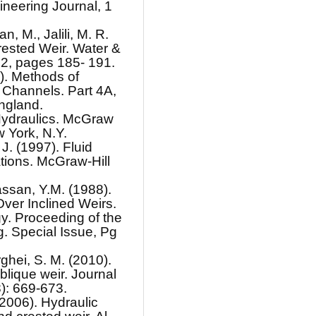
ineering Journal, 1
n, M., Jalili, M. R.
ested Weir. Water &
2, pages 185- 191.
5). Methods of
 Channels. Part 4A,
ngland.
Hydraulics. McGraw
 York, N.Y.
J. (1997). Fluid
tions. McGraw-Hill
assan, Y.M. (1988).
ver Inclined Weirs.
y. Proceeding of the
. Special Issue, Pg
ghei, S. M. (2010).
blique weir. Journal
8): 669-673.
(2006). Hydraulic