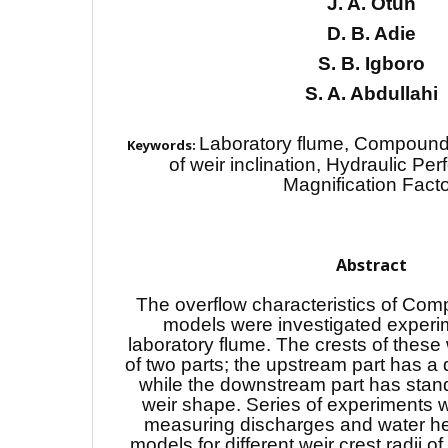
J. A. Otun
D. B. Adie
S. B. Igboro
S. A. Abdullahi
Laboratory flume, Compound 
Keywords:
of weir inclination, Hydraulic Pe
Magnification Facto
Abstract
The overflow characteristics of Com
models were investigated experim
laboratory flume. The crests of these
of two parts; the upstream part has a
while the downstream part has stan
weir shape. Series of experiments
measuring discharges and water he
models for different weir crest radii o