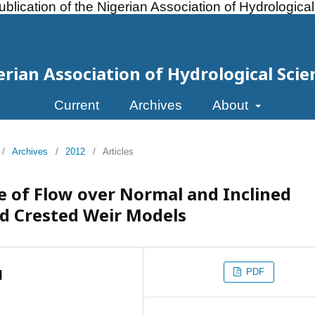
ublication of the Nigerian Association of Hydrologica
erian Association of Hydrological Scie
Current
Archives
About
/
Archives
/
2012
/
Articles
 of Flow over Normal and Inclined
 Crested Weir Models
PDF
d