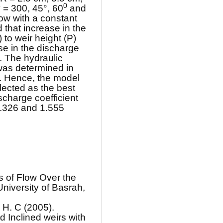
0
α = 300, 45°, 60
and
flow with a constant
 that increase in the
 to weir height (P)
se in the discharge
s. The hydraulic
was determined in
r. Hence, the model
ected as the best
scharge coefficient
 1.326 and 1.555
cs of Flow Over the
niversity of Basrah,
 H. C (2005).
d Inclined weirs with