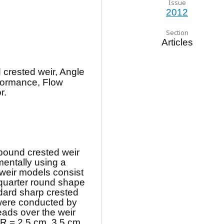
Issue
2012
Section
Articles
crested weir, Angle
rformance, Flow
r.
pound crested weir
entally using a
 weir models consist
 quarter round shape
dard sharp crested
 were conducted by
ads over the weir
f R = 2.5 cm, 3.5 cm,