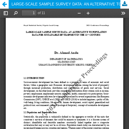
LARGE-SCALE SAMPLE SURVEY DATA: AN ALTERNATIVE TO POPULATION DATA FOR SUSTAINABLE DEVELOPMENT IN THE 21ST CENTURY