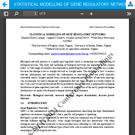
STATISTICAL MODELLING OF GENE REGULATORY NETWORKS