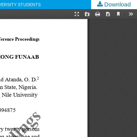
Download
VERSITY STUDENTS