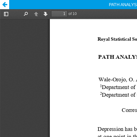
PATH ANALY