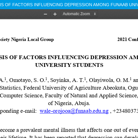
SIS OF FACTORS INFLUENCING DEPRESSION AMONG FUNAAB UNI