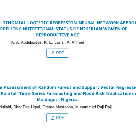
ULTINOMIAL LOGISTIC REGRESSION-NEURAL NETWORK APPRO
ODELLING NUTRITIONAL STATUS OF NIGERIAN WOMEN OF
REPRODUCTIVE AGE
K. A. Abdulazeez, K. E. Lasisi, A. Ahmed
PDF
e Assessment of Random Forest and Support Vector Regressi
 Rainfall Time-Series Forecasting and Flood Risk Implications 
Maiduguri, Nigeria.
dullahi, Dhar Das Utpal, Grema Mustapha, Muhammed Raji Raji
PDF