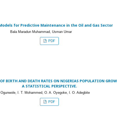
Models for Predictive Maintenance in the Oil and Gas Sector
Bala Maradun Muhammad, Usman Umar
PDF
 OF BIRTH AND DEATH RATES ON NIGERIAS POPULATION GROW
A STATISTICAL PERSPECTIVE.
 Ogunwole, I. T. Mohammed, O. A. Oyegoke, I. O. Adegbite
PDF