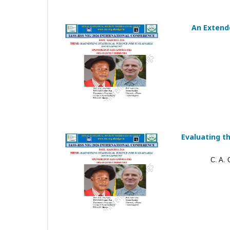
An Extende
Evaluating th
C. A.