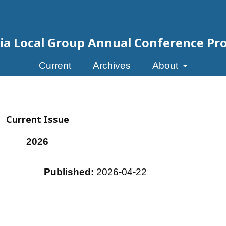
eria Local Group Annual Conference Pr
Current
Archives
About
Current Issue
2026
Published:
2026-04-22