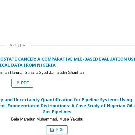
Articles
ROSTATE CANCER: A COMPARATIVE MLE-BASED EVALUATION US
ICAL DATA FROM NIGERIA
iman Haruna, Suhaila Syed Jamaludin Shariffah
PDF
ity and Uncertainty Quantification for Pipeline Systems Using
d- Exponentiated Distributions: A Case Study of Nigerian Oil 
Gas Pipelines
Bala Maradun Muhammad, Musa Yakubu
PDF