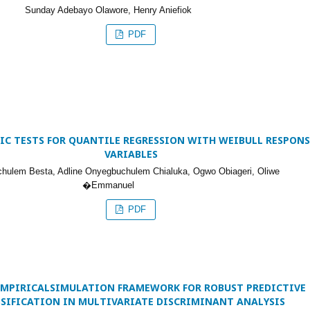
Sunday Adebayo Olawore, Henry Aniefiok
PDF
C TESTS FOR QUANTILE REGRESSION WITH WEIBULL RESPONS
VARIABLES
ulem Besta, Adline Onyegbuchulem Chialuka, Ogwo Obiageri, Oliwe
�Emmanuel
PDF
EMPIRICALSIMULATION FRAMEWORK FOR ROBUST PREDICTIVE
SSIFICATION IN MULTIVARIATE DISCRIMINANT ANALYSIS