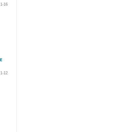
1-16
E
1-12