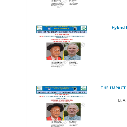
Hybrid 
THE IMPACT
B. A.