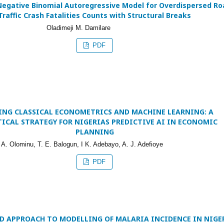
Negative Binomial Autoregressive Model for Overdispersed Ro
Traffic Crash Fatalities Counts with Structural Breaks
Oladimeji M. Damilare
PDF
ING CLASSICAL ECONOMETRICS AND MACHINE LEARNING: A
TICAL STRATEGY FOR NIGERIAS PREDICTIVE AI IN ECONOMIC
PLANNING
 A. Olominu, T. E. Balogun, I K. Adebayo, A. J. Adefioye
PDF
D APPROACH TO MODELLING OF MALARIA INCIDENCE IN NIGE