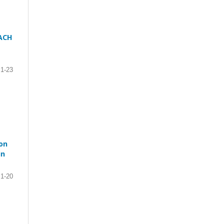
ACH
1-23
on
in
1-20