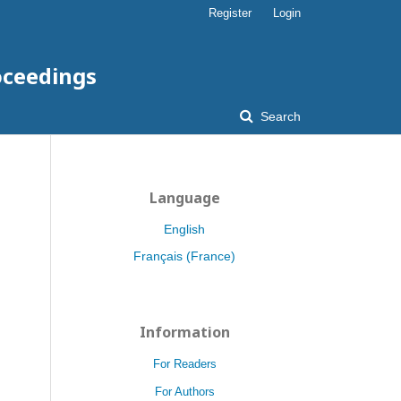
Register
Login
oceedings
Search
Language
English
Français (France)
Information
For Readers
For Authors