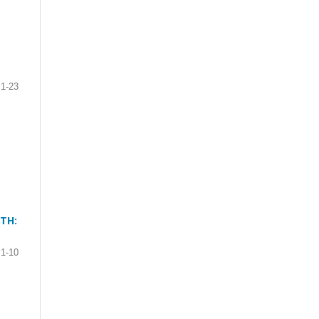
1-23
TH:
1-10