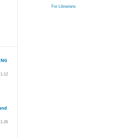
For Librarians
ING
1-12
and
1-26