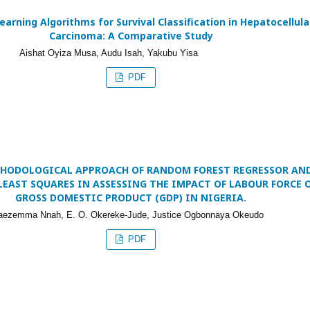
arning Algorithms for Survival Classification in Hepatocellula
Carcinoma: A Comparative Study
Aishat Oyiza Musa, Audu Isah, Yakubu Yisa
PDF
HODOLOGICAL APPROACH OF RANDOM FOREST REGRESSOR AN
LEAST SQUARES IN ASSESSING THE IMPACT OF LABOUR FORCE 
GROSS DOMESTIC PRODUCT (GDP) IN NIGERIA.
raezemma Nnah, E. O. Okereke-Jude, Justice Ogbonnaya Okeudo
PDF