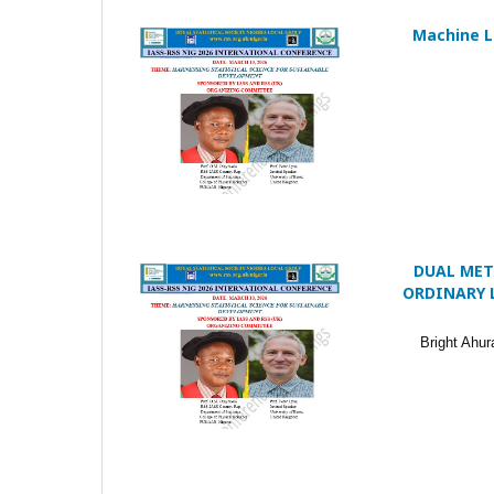
Machine Le
DUAL MET
ORDINARY 
Bright Ahu