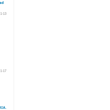
ad
1-13
1-17
RIA.