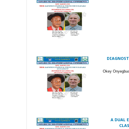
DIAGNOSTI
Okey Onyegbuch
A DUAL 
CLA