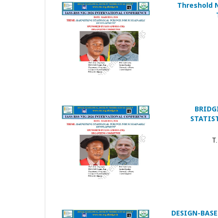
Threshold 
BRIDG
STATIS
T.
DESIGN-BASE