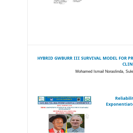
HYBRID GWBURR III SURVIVAL MODEL FOR P
CLIN
Mohamed Ismail Noraslinda, Sule
Reliabil
Exponentiate