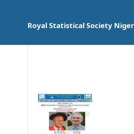
Royal Statistical Society Nig