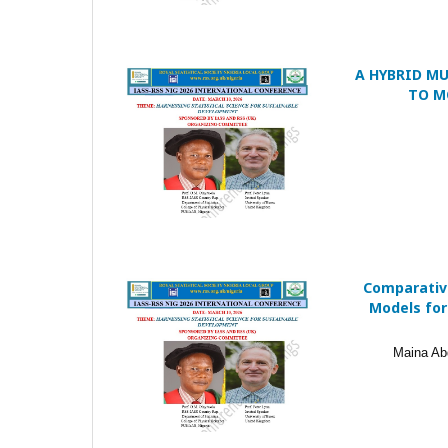
A HYBRID M
TO M
Comparativ
Models for
Maina Ab