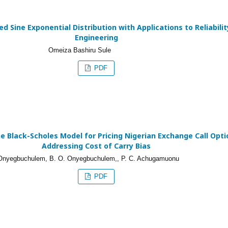
d Sine Exponential Distribution with Applications to Reliabilit
Engineering
Omeiza Bashiru Sule
PDF
e Black-Scholes Model for Pricing Nigerian Exchange Call Opti
Addressing Cost of Carry Bias
 Onyegbuchulem, B. O. Onyegbuchulem,, P. C. Achugamuonu
PDF