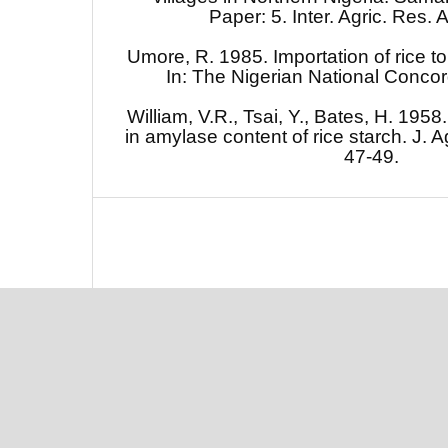
Paper: 5. Inter. Agric. Res. 
Umore, R. 1985. Importation of rice to
In: The Nigerian National Concor
William, V.R., Tsai, Y., Bates, H. 1958.
in amylase content of rice starch. J. 
47-49.