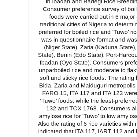
in Ibadan and Badegi Rice Breedin
Consumer preference survey of boil
foods were carried out in 6 majo
traditional cities of Nigeria to determi
preferred for boiled rice and ‘Tuwo’ r
was in questionnaire format and was 
(Niger State), Zaria (Kaduna State)
State), Benin (Edo State), Port-Harcou
Ibadan (Oyo State). Consumers prefe
unparboiled rice and moderate to flaky
soft and sticky rice foods. The rating 
Bida, Zaria and Maiduguri metropolis
FARO 15, ITA 117 and ITA 123 were 
‘Tuwo’ foods, while the least-preferre
132 and TOX 1768. Consumers als
amylose rice for ‘Tuwo’ to low amylose,
Also the rating of 6 rice varieties with 
indicated that ITA 117, IART 112 an