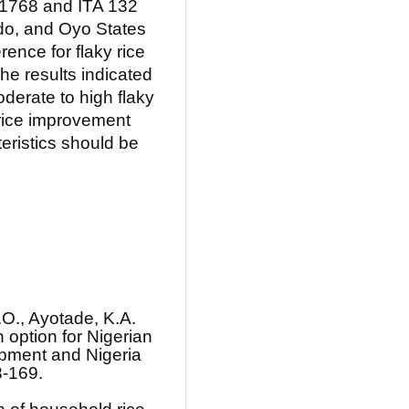
X 1768 and ITA 132
Edo, and Oyo States
rence for flaky rice
The results indicated
oderate to high flaky
 rice improvement
eristics should be
.O., Ayotade, K.A.
 option for Nigerian
opment and Nigeria
8-169.