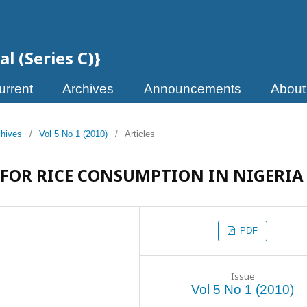
l (Series C)}
urrent
Archives
Announcements
Abou
chives
/
Vol 5 No 1 (2010)
/
Articles
FOR RICE CONSUMPTION IN NIGERIA
PDF
Issue
Vol 5 No 1 (2010)