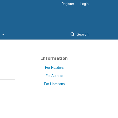
Register
Login
t
Search
Information
For Readers
For Authors
For Librarians