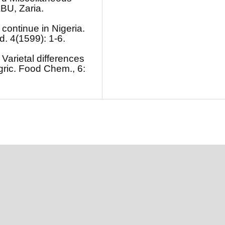
ABU, Zaria.
 continue in Nigeria.
d. 4(1599): 1-6.
 Varietal differences
Agric. Food Chem., 6: