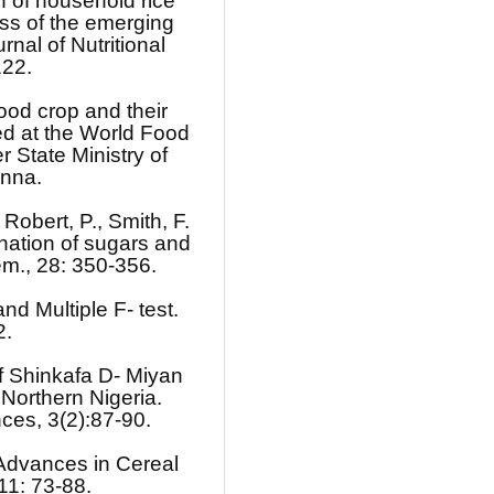
n of household rice
s of the emerging
rnal of Nutritional
122.
ood crop and their
d at the World Food
State Ministry of
inna.
 Robert, P., Smith, F.
nation of sugars and
em., 28: 350-356.
d Multiple F- test.
2.
of Shinkafa D- Miyan
 Northern Nigeria.
nces, 3(2):87-90.
Advances in Cereal
11: 73-88.