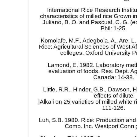
International Rice Research Institu
characteristics of milled rice Grown in
Juliano, B. O. and Pascual, C. G. (e
Phil: 1-25.
Komolafe, M.F., Adegbola, A., Are, L
Rice: Agricultural Sciences of West Af
colleges. Oxford University P
Lamond, E. 1982. Laboratory met
evaluation of foods. Res. Dept. A
Canada: 14-38.
Little, R.R., Hinder, G.B., Dawson, H
effects of dilute
|Alkali on 25 varieties of milled white
111-126.
Luh, S.B. 1980. Rice: Production and u
Comp. Inc. Westport Conn.