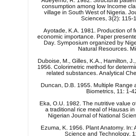
Adeyemo, R. 1982. Structural patter
consumption among low Income clas
village in South West of Nigeria. Jou
Sciences, 3(2): 115-
Ayotade, K.A. 1981. Production of f
economic importance. Paper presente
Day. Symposium organized by Niger 
Natural Resources. M
Duboise, M., Gilles, K.A., Hamilton, J.,
1956. Colorimetric method for determi
related substances. Analytical Ch
Duncan, D.B. 1955. Multiple Range an
Biometrics, 11: 1-4
Eka, O.U. 1982. The nutritive value 
a traditional rice meal of Hausas in
Nigerian Journal of National Scie
Ezuma, K. 1956. Plant Anatomy. In: 
Science and Technology. 1