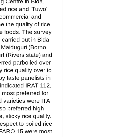
g Centre in Bida.
ed rice and ‘Tuwo’
r commercial and
ne the quality of rice
ice foods. The survey
carried out in Bida
, Maiduguri (Borno
rt (Rivers state) and
rred parboiled over
 rice quality over to
by taste panelists in
 indicated IRAT 112,
most preferred for
d varieties were ITA
o preferred high
 sticky rice quality.
respect to boiled rice
d FARO 15 were most