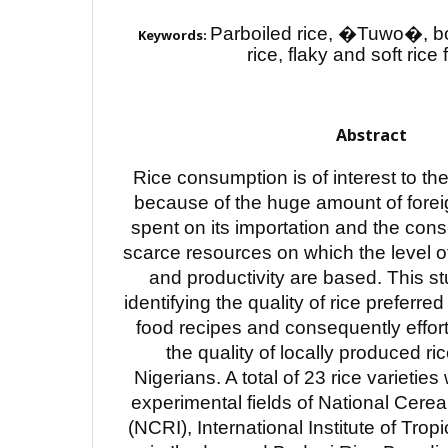
Parboiled rice, �Tuwo�, boi
Keywords:
rice, flaky and soft rice
Abstract
Rice consumption is of interest to t
because of the huge amount of fore
spent on its importation and the con
scarce resources on which the level o
and productivity are based. This s
identifying the quality of rice preferred
food recipes and consequently effor
the quality of locally produced ric
Nigerians. A total of 23 rice varietie
experimental fields of National Cerea
(NCRI), International Institute of Tropi