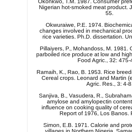
Okonkwo, T.M. 1987. Consumer prefe
Nigerian hot-smoked meat product. J.
55.
Okwuraiwe, P.E. 1974. Biochemical
changes involved in mechanical proc
rice varieties. Ph.D. dissertation. Un
Pillaiyers, P., Mohandoss, M. 1981. C
parboiled rice produce at low and high
Food Agric., 32: 475-
Ramaih, K., Rao, B. 1953. Rice breedi
Cereal crops. Leonard and Martin (e
Agric. Res., 3: 4-8
Sanjiva, B., Vasudera, R., Subraha
amylose and amylopectin content o
influence on cooking quality of cerea
Report of 1976, Los Banos. P
Simon, E.B. 1971. Calorie and prote
villages in Northern Nigeria. Sam