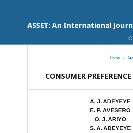
ASSET: An International Journa
C
Home
/
Ar
CONSUMER PREFERENCE 
A. J. ADEYEYE
E. P. AVESERO
O. J. ARIYO
S. A. ADEYEYE