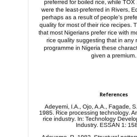
preferred for boiled rice, while TO
were the least-preferred in Rivers, 
perhaps as a result of people’s prefe
quality for most of their rice recipes. 
that most Nigerians prefer rice with m
rice quality suggesting that in any
programme in Nigeria these charact
given a premium.
References
Adeyemi, I.A., Ojo, A.A., Fagade, S
1985. Rice processing technology. An
rice industry. In: Technology Devel
Industry. ESSAN 1: 15