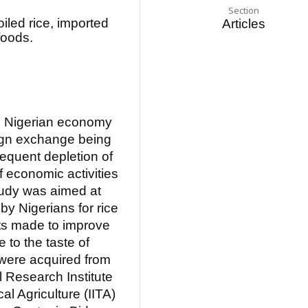
Section
led rice, imported
Articles
 foods.
he Nigerian economy
ign exchange being
sequent depletion of
f economic activities
tudy was aimed at
 by Nigerians for rice
ts made to improve
e to the taste of
s were acquired from
l Research Institute
cal Agriculture (IITA)