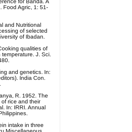
rence for Banda. A
 Food Agric, 1: 51-
 and Nutritional
essing of selected
iversity of Ibadan.
ooking qualities of
 temperature. J. Sci.
480.
ng and genetics. In:
ditors). India Con.
.
manya, R. 1952. The
f rice and their
l. In: IRRI. Annual
hilippines.
in intake in three
aru Miscellaneous