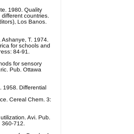
te. 1980. Quality
 different countries.
ditors), Los Banos.
., Ashanye, T. 1974.
rica for schools and
ress: 84-91.
hods for sensory
gric. Pub. Ottawa
. 1958. Differential
 rice. Cereal Chem. 3:
tilization. Avi. Pub.
; 360-712.