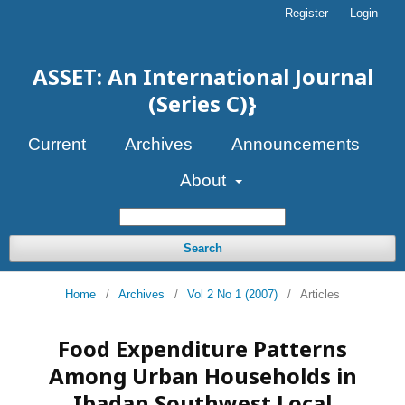
Register
Login
ASSET: An International Journal
(Series C)}
Current
Archives
Announcements
About
Search
Home
/
Archives
/
Vol 2 No 1 (2007)
/
Articles
Food Expenditure Patterns
Among Urban Households in
Ibadan Southwest Local