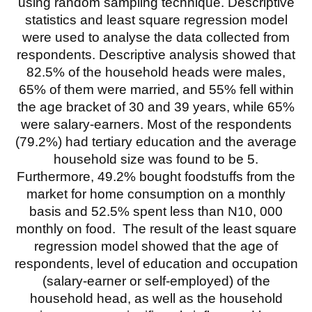
using random sampling technique. Descriptive
statistics and least square regression model
were used to analyse the data collected from
respondents. Descriptive analysis showed that
82.5% of the household heads were males,
65% of them were married, and 55% fell within
the age bracket of 30 and 39 years, while 65%
were salary-earners. Most of the respondents
(79.2%) had tertiary education and the average
household size was found to be 5.
Furthermore, 49.2% bought foodstuffs from the
market for home consumption on a monthly
basis and 52.5% spent less than N10, 000
monthly on food. The result of the least square
regression model showed that the age of
respondents, level of education and occupation
(salary-earner or self-employed) of the
household head, as well as the household