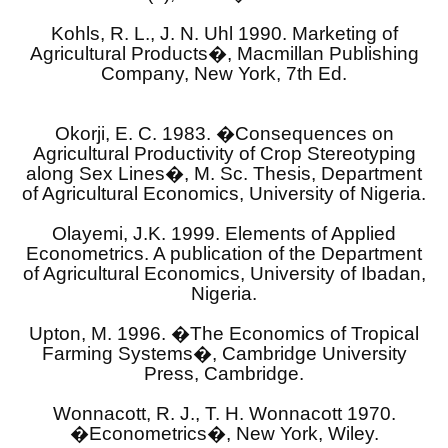
Kohls, R. L., J. N. Uhl 1990. Marketing of
Agricultural Products�, Macmillan Publishing
Company, New York, 7th Ed.
Okorji, E. C. 1983. �Consequences on
Agricultural Productivity of Crop Stereotyping
along Sex Lines�, M. Sc. Thesis, Department
of Agricultural Economics, University of Nigeria.
Olayemi, J.K. 1999. Elements of Applied
Econometrics. A publication of the Department
of Agricultural Economics, University of Ibadan,
Nigeria.
Upton, M. 1996. �The Economics of Tropical
Farming Systems�, Cambridge University
Press, Cambridge.
Wonnacott, R. J., T. H. Wonnacott 1970.
�Econometrics�, New York, Wiley.