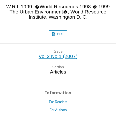
W.R.I. 1999. �World Resources 1998 � 1999
The Urban Environment�, World Resource
Institute, Washington D. C.
PDF
Issue
Vol 2 No 1 (2007)
Section
Articles
Information
For Readers
For Authors