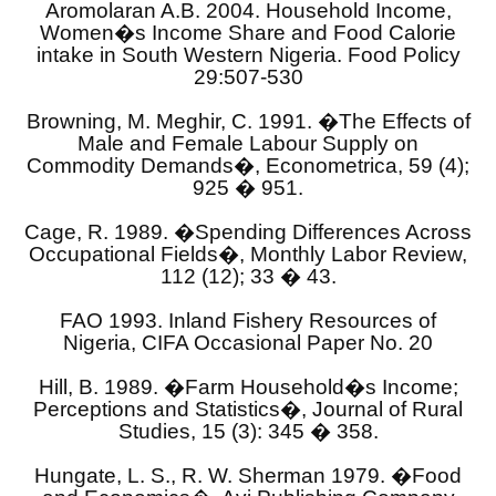
Aromolaran A.B. 2004. Household Income,
Women�s Income Share and Food Calorie
intake in South Western Nigeria. Food Policy
29:507-530
Browning, M. Meghir, C. 1991. �The Effects of
Male and Female Labour Supply on
Commodity Demands�, Econometrica, 59 (4);
925 � 951.
Cage, R. 1989. �Spending Differences Across
Occupational Fields�, Monthly Labor Review,
112 (12); 33 � 43.
FAO 1993. Inland Fishery Resources of
Nigeria, CIFA Occasional Paper No. 20
Hill, B. 1989. �Farm Household�s Income;
Perceptions and Statistics�, Journal of Rural
Studies, 15 (3): 345 � 358.
Hungate, L. S., R. W. Sherman 1979. �Food