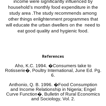
income were significantly influenced by
household’s monthly food expenditure in the
study area .The study recommends among
other things enlightenment programmes that
will educate the urban dwellers on the need to
eat good quality and hygienic food.
References
Aho, K.C. 1994. �Consumers take to
Rotisserie�, Poultry International, June Ed. Pg.
6.
Anthonio, Q. B. 1996. �Food Consumption
and Income Relationship in Nigeria; Engel
Curve Function�, Bulletin of Rural Economics
and Sociology, Vol. 2.