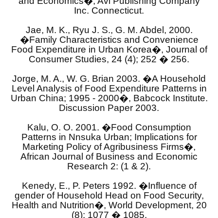
and Economics�, Avi Publishing Company
Inc. Connecticut.
Jae, M. K., Ryu J. S., G. M. Abdel, 2000.
�Family Characteristics and Convenience
Food Expenditure in Urban Korea�, Journal of
Consumer Studies, 24 (4); 252 � 256.
Jorge, M. A., W. G. Brian 2003. �A Household
Level Analysis of Food Expenditure Patterns in
Urban China; 1995 - 2000�, Babcock Institute.
Discussion Paper 2003.
Kalu, O. O. 2001. �Food Consumption
Patterns in Nnsuka Urban; Implications for
Marketing Policy of Agribusiness Firms�,
African Journal of Business and Economic
Research 2: (1 & 2).
Kenedy, E., P. Peters 1992. �Influence of
gender of Household Head on Food Security,
Health and Nutrition�, World Development, 20
(8); 1077 � 1085.