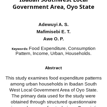
Government Area, Oyo State
Adewuyi A. S.
Mafimisebi E. T.
Awe O. P.
Food Expenditure, Consumption
Keywords:
Pattern, Income, Urban, Households.
Abstract
This study examines food expenditure patterns
among urban households in Ibadan South
West Local Government Area of Oyo State.
The primary data used for the study were
obtained through structured questionnaire