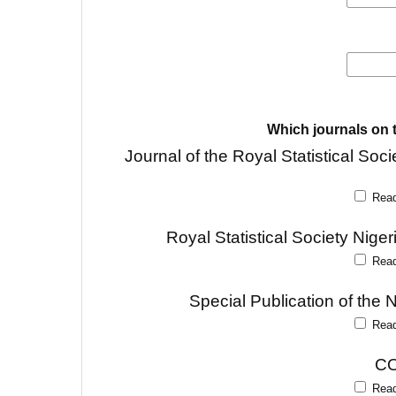
Which journals on t
Journal of the Royal Statistical 
Rea
Royal Statistical Society Nig
Rea
Special Publication of the 
Rea
CO
Rea