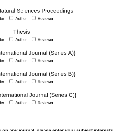
Natural Sciences Proceedings
der
Author
Reviewer
Thesis
der
Author
Reviewer
ernational Journal (Series A)}
der
Author
Reviewer
ernational Journal (Series B)}
der
Author
Reviewer
ternational Journal (Series C)}
der
Author
Reviewer
r on any journal, please enter your subject interests.