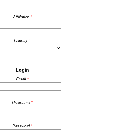
Affiliation
*
Country
*
Login
Email
*
Username
*
Password
*