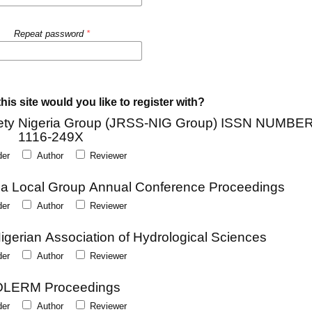
Repeat password
*
his site would you like to register with?
Society Nigeria Group (JRSS-NIG Group) ISSN NUMBER
1116-249X
der
Author
Reviewer
eria Local Group Annual Conference Proceedings
der
Author
Reviewer
Nigerian Association of Hydrological Sciences
der
Author
Reviewer
LERM Proceedings
der
Author
Reviewer