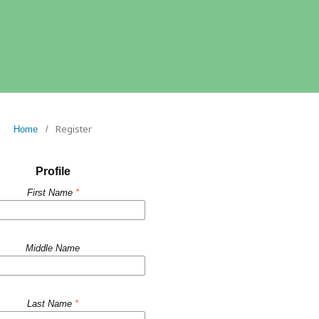
Register
Home
/
Profile
First Name
*
Middle Name
Last Name
*