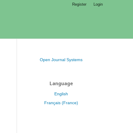
Register
Login
Open Journal Systems
Language
English
Français (France)