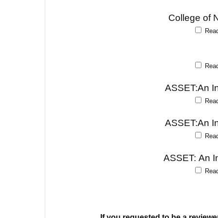
College of 
Rea
Rea
ASSET:An Int
Rea
ASSET:An Int
Rea
ASSET: An In
Rea
If you requested to be a reviewe