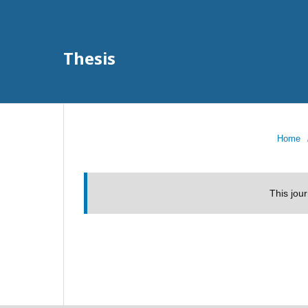
Thesis
Home
This jou