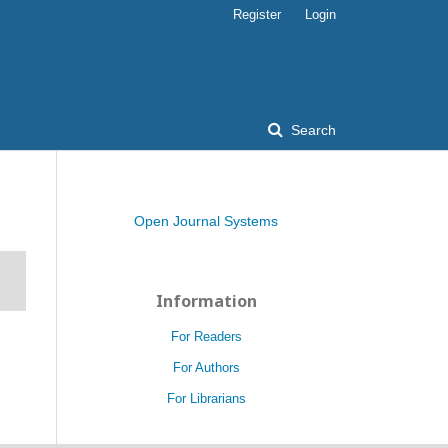
Register
Login
Search
Open Journal Systems
Information
For Readers
For Authors
For Librarians