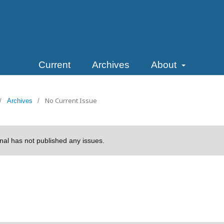
Current
Archives
About
No Current Issue
/
Archives
/
rnal has not published any issues.