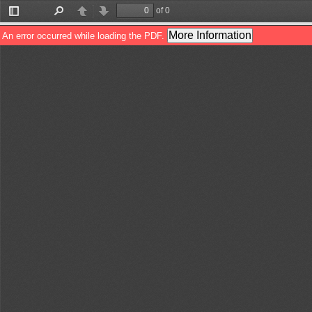
of 0
Toggle
Find
Previous
Next
Sidebar
More Information
An error occurred while loading the PDF.