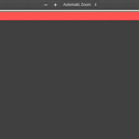
Zoom
Zoom
Out
In