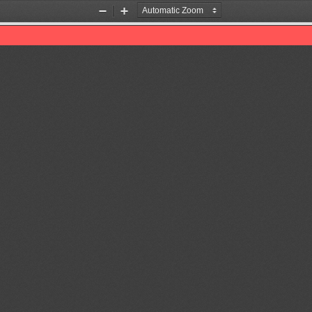
Zoom
Zoom
Out
In