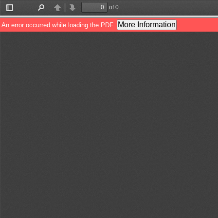
of 0
Toggle
Find
Previous
Next
Sidebar
More Information
An error occurred while loading the PDF.