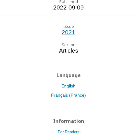
Published
2022-09-09
Issue
2021
Section
Articles
Language
English
Français (France)
Information
For Readers