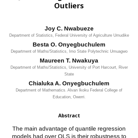
Outliers
Joy C. Nwabueze
Department of Statistics, Federal University of Agriculture Umudike
Besta O. Onyegbuchulem
Department of Maths/Statistics, Imo State Polytechnic Umuagwo
Maureen T. Nwakuya
Department of Maths/Statistics, University of Port Harcourt, River
State
Chialuka A. Onyegbuchulem
Department of Mathematics. Alvan Ikoku Federal College of
Education, Owerri.
Abstract
The main advantage of quantile regression
models had over OLS is their robustness to