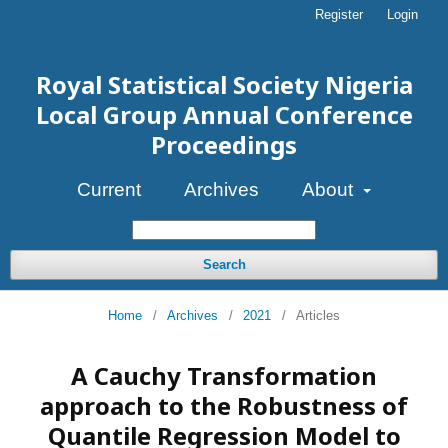
Register
Login
Royal Statistical Society Nigeria
Local Group Annual Conference
Proceedings
Current
Archives
About
Search
Home
/
Archives
/
2021
/
Articles
A Cauchy Transformation
approach to the Robustness of
Quantile Regression Model to