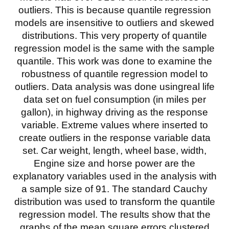
outliers. This is because quantile regression
models are insensitive to outliers and skewed
distributions. This very property of quantile
regression model is the same with the sample
quantile. This work was done to examine the
robustness of quantile regression model to
outliers. Data analysis was done usingreal life
data set on fuel consumption (in miles per
gallon), in highway driving as the response
variable. Extreme values where inserted to
create outliers in the response variable data
set. Car weight, length, wheel base, width,
Engine size and horse power are the
explanatory variables used in the analysis with
a sample size of 91. The standard Cauchy
distribution was used to transform the quantile
regression model. The results show that the
graphs of the mean square errors clustered