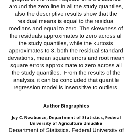
around the zero line in all the study quantiles,
also the descriptive results show that the
residual means is equal to the residual
medians and equal to zero. The skewness of
the residuals approximates to zero across all
the study quantiles, while the kurtosis
approximates to 3, both the residual standard
deviations, mean square errors and root mean
square errors approximate to zero across all
the study quantiles. From the results of the
analysis, it can be concluded that quantile
regression model is insensitive to outliers.
Author Biographies
Joy C. Nwabueze,
Department of Statistics, Federal
University of Agriculture Umudike
Department of Statistics, Federal University of