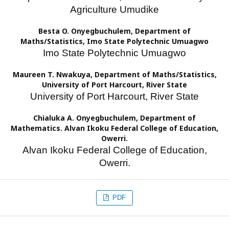
Agriculture Umudike
Besta O. Onyegbuchulem,
Department of
Maths/Statistics, Imo State Polytechnic Umuagwo
Imo State Polytechnic Umuagwo
Maureen T. Nwakuya,
Department of Maths/Statistics,
University of Port Harcourt, River State
University of Port Harcourt, River State
Chialuka A. Onyegbuchulem,
Department of
Mathematics. Alvan Ikoku Federal College of Education,
Owerri.
Alvan Ikoku Federal College of Education,
Owerri.
PDF