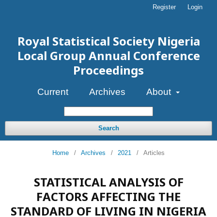
Register
Login
Royal Statistical Society Nigeria
Local Group Annual Conference
Proceedings
Current
Archives
About
Search
Home
/
Archives
/
2021
/
Articles
STATISTICAL ANALYSIS OF
FACTORS AFFECTING THE
STANDARD OF LIVING IN NIGERIA