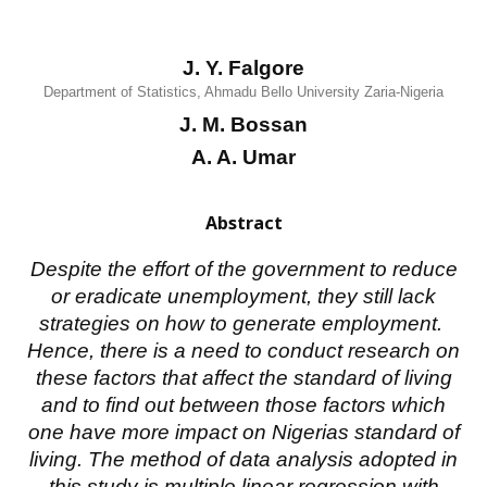
J. Y. Falgore
Department of Statistics, Ahmadu Bello University Zaria-Nigeria
J. M. Bossan
A. A. Umar
Abstract
Despite the effort of the government to reduce
or eradicate unemployment, they still lack
strategies on how to generate employment.
Hence, there is a need to conduct research on
these factors that affect the standard of living
and to find out between those factors which
one have more impact on Nigerias standard of
living. The method of data analysis adopted in
this study is multiple linear regression with