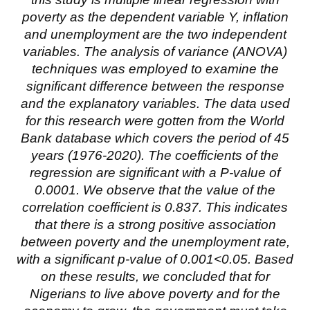
poverty as the dependent variable Y, inflation
and unemployment are the two independent
variables. The analysis of variance (ANOVA)
techniques was employed to examine the
significant difference between the response
and the explanatory variables. The data used
for this research were gotten from the World
Bank database which covers the period of 45
years (1976-2020). The coefficients of the
regression are significant with a P-value of
0.0001. We observe that the value of the
correlation coefficient is 0.837. This indicates
that there is a strong positive association
between poverty and the unemployment rate,
with a significant p-value of 0.001<0.05. Based
on these results, we concluded that for
Nigerians to live above poverty and for the