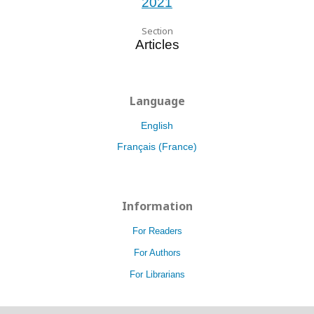
2021
Section
Articles
Language
English
Français (France)
Information
For Readers
For Authors
For Librarians