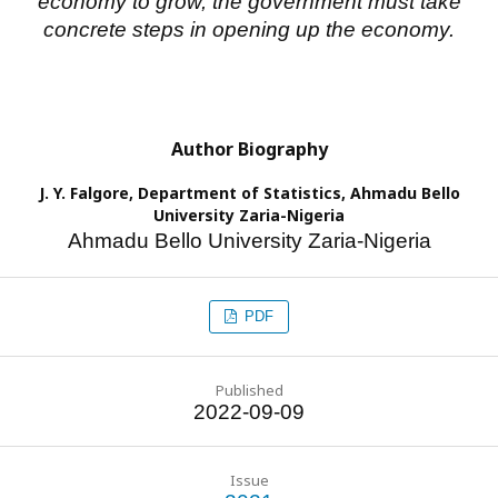
economy to grow, the government must take
concrete steps in opening up the economy.
Author Biography
J. Y. Falgore,
Department of Statistics, Ahmadu Bello
University Zaria-Nigeria
Ahmadu Bello University Zaria-Nigeria
PDF
Published
2022-09-09
Issue