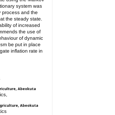
ationary system was
v process and the
at the steady state.
bility of increased
commends the use of
ehaviour of dynamic
sm be put in place
ate inflation rate in
s
griculture, Abeokuta
ics,
Agriculture, Abeokuta
ics