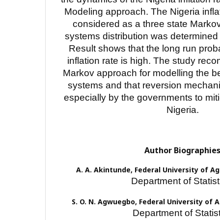
Modeling approach. The Nigeria infl
considered as a three state Marko
systems distribution was determined 
Result shows that the long run proba
inflation rate is high. The study re
Markov approach for modelling the b
systems and that reversion mechani
especially by the governments to mitig
Nigeria.
Author Biographie
A. A. Akintunde,
Federal University of A
Department of Statist
S. O. N. Agwuegbo,
Federal University of 
Department of Statist