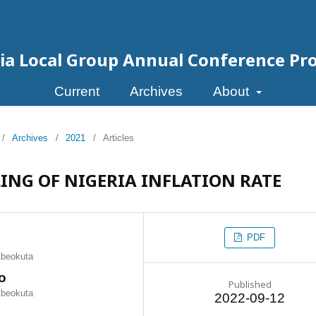
eria Local Group Annual Conference Pr
Current
Archives
About
/
Archives
/
2021
/
Articles
ING OF NIGERIA INFLATION RATE
PDF
 Abeokuta
o
Published
 Abeokuta
2022-09-12