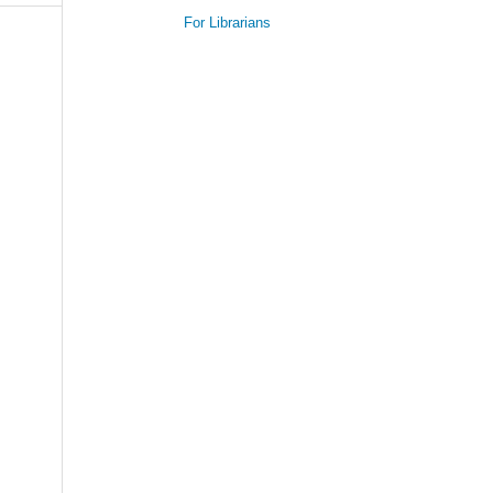
For Librarians