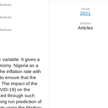
 Abeokuta
Issue
2021
 Abeokuta
Section
Articles
 Abeokuta
 variable. It gives a
onomy. Nigeria as a
e inflation rate with
to ensure that the
 The impact of the
VID-19) on the
ked through such
ong run prediction of
rate using the Markov