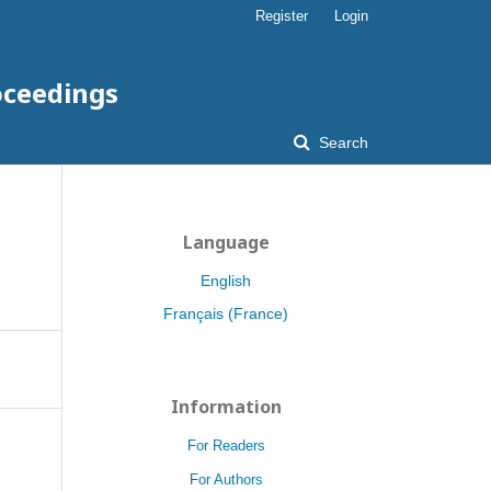
Register
Login
oceedings
Search
Language
English
Français (France)
Information
For Readers
For Authors