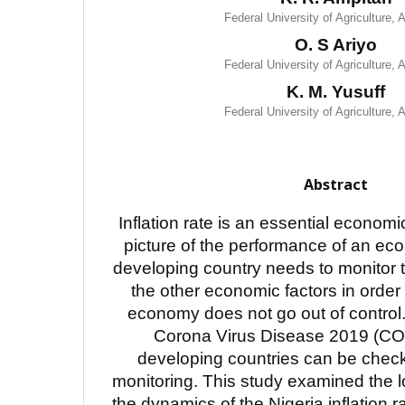
Federal University of Agriculture,
O. S Ariyo
Federal University of Agriculture,
K. M. Yusuff
Federal University of Agriculture,
Abstract
Inflation rate is an essential economic
picture of the performance of an ec
developing country needs to monitor th
the other economic factors in order 
economy does not go out of control.
Corona Virus Disease 2019 (CO
developing countries can be chec
monitoring. This study examined the l
the dynamics of the Nigeria inflation 