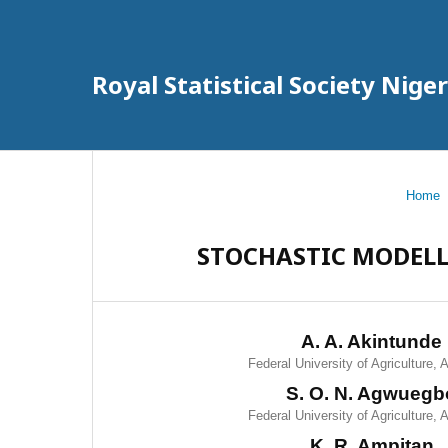
Royal Statistical Society Nig
Home
STOCHASTIC MODELL
A. A. Akintunde
Federal University of Agriculture,
S. O. N. Agwuegb
Federal University of Agriculture,
K. R. Ampitan