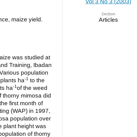
Vol 3 No 3 (2003)
Section
ce, maize yield.
Articles
aize was studied at
 and Training, Ibadan
Various population
-1
 plants ha
to the
-1
nts ha
of the weed
f thorny mimosa did
he first month of
ting (WAP) in 1997,
osa population over
e plant height was
population of thorny