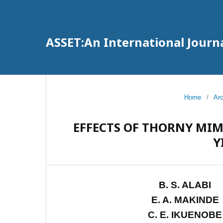
ASSET:An International Journa
Home
/
Ar
EFFECTS OF THORNY MI
Y
B. S. ALABI
E. A. MAKINDE
C. E. IKUENOBE