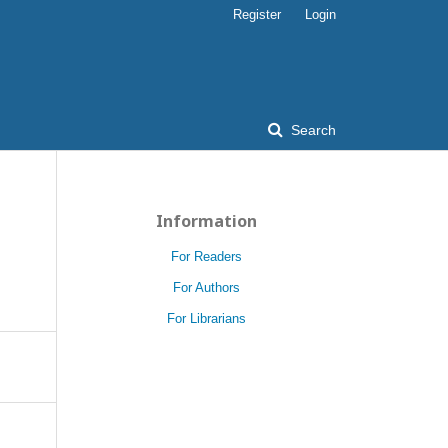
Register
Login
Search
Information
D
For Readers
For Authors
For Librarians