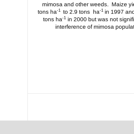
mimosa and other weeds. Maize yie
-1
-1
tons ha
to 2.9 tons ha
in 1997 and
-1
tons ha
in 2000 but was not signifi
interference of mimosa populat