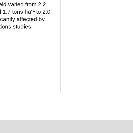
ld varied from 2.2
-1
 1.7 tons ha
to 2.0
cantly affected by
ions studies.