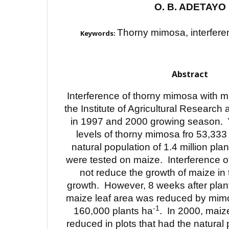
O. B. ADETAYO
Thorny mimosa, interferen
Keywords:
Abstract
Interference of thorny mimosa with m
the Institute of Agricultural Research
in 1997 and 2000 growing season. 
levels of thorny mimosa fro 53,333
natural population of 1.4 million pla
were tested on maize. Interference o
not reduce the growth of maize in t
growth. However, 8 weeks after plan
maize leaf area was reduced by mim
-1
160,000 plants ha
. In 2000, maiz
reduced in plots that had the natural 