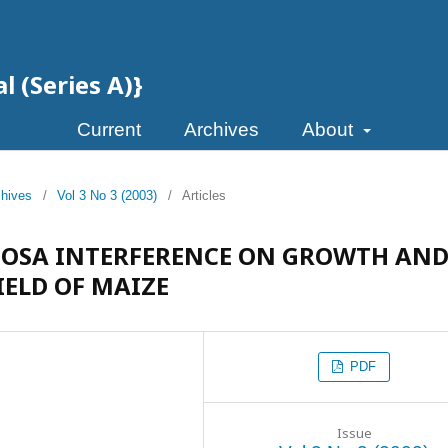
l (Series A)}
Current
Archives
About
chives
/
Vol 3 No 3 (2003)
/
Articles
MOSA INTERFERENCE ON GROWTH AN
IELD OF MAIZE
PDF
Issue