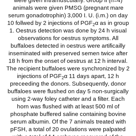
were given intramuscularly. Group II (n=4)
animals were given PMSG (pregnant mare
serum gonadotrophin) 3,000 I. U. (i.m.) on day
10 follwed by 2 injections of PGF
α as in group
2
1. Oestrus detection was done by 24 h visual
observations for oestrus symptoms. All
buffaloes detected in oestrus were artificailly
inseminated with preserved semen twice after
18 h from the onset of oestrus at 12 h interval.
The recipient buffaloes were synchronized by 2
injections of PGF
α 11 days apart, 12 h
2
preceeding the donors. Subsequently, donor
buffaloes were flushed on day 5 non-surgically
using 2-way foley catheter and a filter. Each
horn was flushed with at least 500 ml of
phosphate buffered saline containing bovine
serum albumin. Of the 7 animals treated with
pFSH, a total of 20 ovulations were palpated