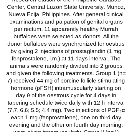
Center, Central Luzon State University, Munoz,
Nueva Ecija, Philippines. After general clinical
examinations and palpation of genital organs
per rectum, 11 apparently healthy Murrah
buffaloes were selected as donors. All the
donor buffaloes were synchronized for oestrus
by giving 2 injections of prostaglandin (1 mg
fenprostalene, i.m.) at 11 days interval. The
animals were randomly divided into 2 groups
and given the following treatments. Group 1 (n=
7) received 44 mg of porcine follicle stimulating
hormone (pFSH) intramuscularly starting on
day 9 of the oestrous cycle for 4 days in
tapering schedule twice daily with 12 h interval
(7,7, 6,6; 5,5; 4,4 mg). Two injections of PGF
α
2
each 1 mg (fenprostalene), one on third day
evening and the other on fourth day morning,