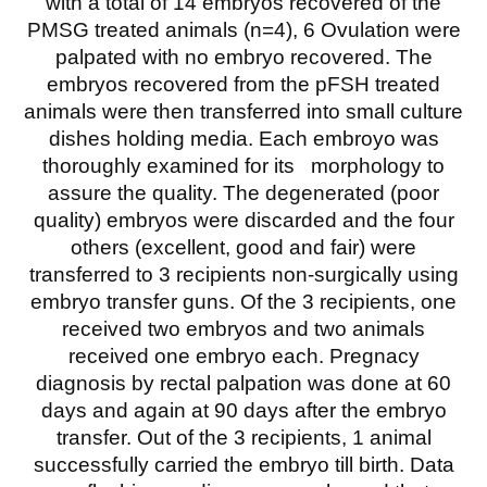
with a total of 14 embryos recovered of the
PMSG treated animals (n=4), 6 Ovulation were
palpated with no embryo recovered. The
embryos recovered from the pFSH treated
animals were then transferred into small culture
dishes holding media. Each embroyo was
thoroughly examined for its morphology to
assure the quality. The degenerated (poor
quality) embryos were discarded and the four
others (excellent, good and fair) were
transferred to 3 recipients non-surgically using
embryo transfer guns. Of the 3 recipients, one
received two embryos and two animals
received one embryo each. Pregnacy
diagnosis by rectal palpation was done at 60
days and again at 90 days after the embryo
transfer. Out of the 3 recipients, 1 animal
successfully carried the embryo till birth. Data