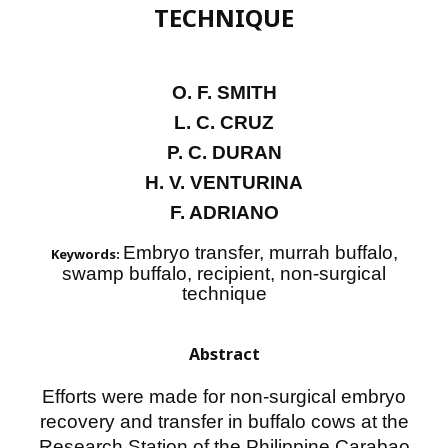
TECHNIQUE
O. F. SMITH
L. C. CRUZ
P. C. DURAN
H. V. VENTURINA
F. ADRIANO
Embryo transfer, murrah buffalo,
Keywords:
swamp buffalo, recipient, non-surgical
technique
Abstract
Efforts were made for non-surgical embryo
recovery and transfer in buffalo cows at the
Research Station of the Philippine Carabao