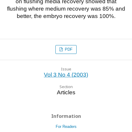
on flushing media recovery showed that
flushing where medium recovery was 85% and
better, the embryo recovery was 100%.
PDF
Issue
Vol 3 No 4 (2003)
Section
Articles
Information
For Readers