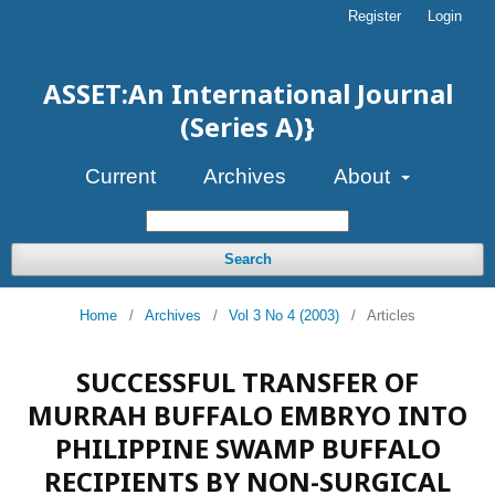
Register
Login
ASSET:An International Journal
(Series A)}
Current
Archives
About
Search
Home
/
Archives
/
Vol 3 No 4 (2003)
/
Articles
SUCCESSFUL TRANSFER OF
MURRAH BUFFALO EMBRYO INTO
PHILIPPINE SWAMP BUFFALO
RECIPIENTS BY NON-SURGICAL