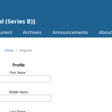
 (Series B)}
urrent
Archives
Announcements
Abou
Register
Home
/
Profile
First Name
*
Middle Name
Last Name
*