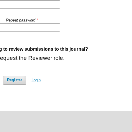
Repeat password
*
g to review submissions to this journal?
request the Reviewer role.
Register
Login