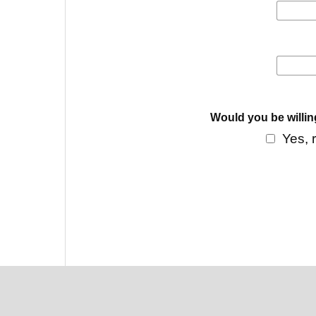
Would you be willin
Yes, 