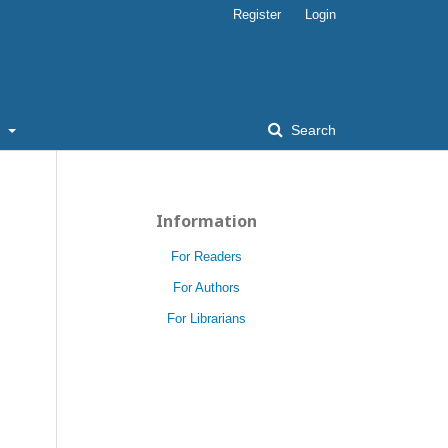
Register
Login
t
Search
Information
For Readers
For Authors
For Librarians