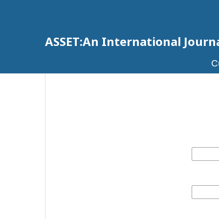
ASSET:An International Journal
C