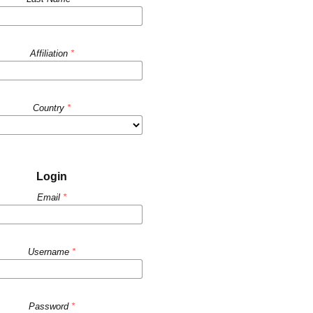
Affiliation
*
Country
*
Login
Email
*
Username
*
Password
*