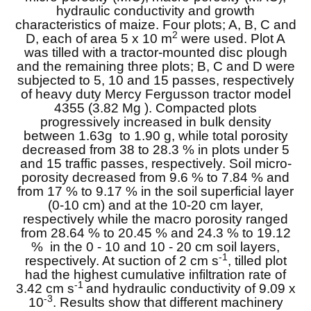
hydraulic conductivity and growth
characteristics of maize. Four plots; A, B, C and
2
D, each of area 5 x 10 m
were used. Plot A
was tilled with a tractor-mounted disc plough
and the remaining three plots; B, C and D were
subjected to 5, 10 and 15 passes, respectively
of heavy duty Mercy Fergusson tractor model
4355 (3.82 Mg ). Compacted plots
progressively increased in bulk density
between 1.63g to 1.90 g, while total porosity
decreased from 38 to 28.3 % in plots under 5
and 15 traffic passes, respectively. Soil micro-
porosity decreased from 9.6 % to 7.84 % and
from 17 % to 9.17 % in the soil superficial layer
(0-10 cm) and at the 10-20 cm layer,
respectively while the macro porosity ranged
from 28.64 % to 20.45 % and 24.3 % to 19.12
% in the 0 - 10 and 10 - 20 cm soil layers,
-1
respectively. At suction of 2 cm s
, tilled plot
had the highest cumulative infiltration rate of
-1
3.42 cm s
and hydraulic conductivity of 9.09 x
-3
10
. Results show that different machinery