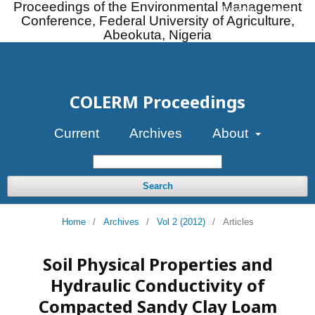
Proceedings of the Environmental Management
Register
Login
Conference, Federal University of Agriculture,
Abeokuta, Nigeria
COLERM Proceedings
Current
Archives
About
Search
Home
/
Archives
/
Vol 2 (2012)
/
Articles
Soil Physical Properties and
Hydraulic Conductivity of
Compacted Sandy Clay Loam