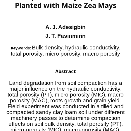
Planted with Maize Zea Mays
A. J. Adesigbin
J. T. Fasinmirin
Bulk density, hydraulic conductivity,
Keywords:
total porosity, micro porosity, macro porosity
Abstract
Land degradation from soil compaction has a
major influence on the hydraulic conductivity,
total porosity (PT), micro porosity (MIC), macro
porosity (MAC), roots growth and grain yield.
Field experiment was conducted in a tilled and
compacted sandy clay loam soil under different
machinery passes to determine compaction
effects on soil bulk density, total porosity (PT),
micro-porosity (MIC), macro-porosity (MAC),