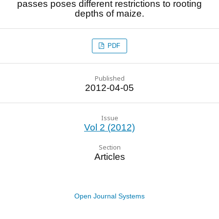
passes poses different restrictions to rooting
depths of maize.
PDF
Published
2012-04-05
Issue
Vol 2 (2012)
Section
Articles
Open Journal Systems