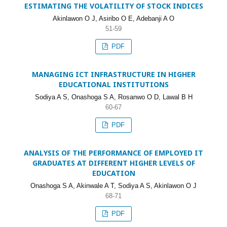
ESTIMATING THE VOLATILITY OF STOCK INDICES
Akinlawon O J, Asiribo O E, Adebanji A O
51-59
PDF
MANAGING ICT INFRASTRUCTURE IN HIGHER
EDUCATIONAL INSTITUTIONS
Sodiya A S, Onashoga S A, Rosanwo O D, Lawal B H
60-67
PDF
ANALYSIS OF THE PERFORMANCE OF EMPLOYED IT
GRADUATES AT DIFFERENT HIGHER LEVELS OF
EDUCATION
Onashoga S A, Akinwale A T, Sodiya A S, Akinlawon O J
68-71
PDF