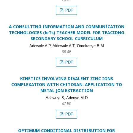
PDF
A CONSULTING INFORMATION AND COMMUNICATION
TECHNOLOGIES (leTs) TEACHER MODEL FOR TEACIDNG
SECONDARY SCHOOL CURRICULUM
Adewole A P, Akinwale A T, Omokanye B M
38-46
PDF
KINETICS INVOLVING DIVALENT ZINC IONS
COMPLEXATION WITH CHITOSAN: APPLICATION TO
METAL JON EXTRACTION
Adewuyi S, Adeoye M D
47-50
PDF
OPTIMUM CONDITIONAL DISTRIBUTION FOR