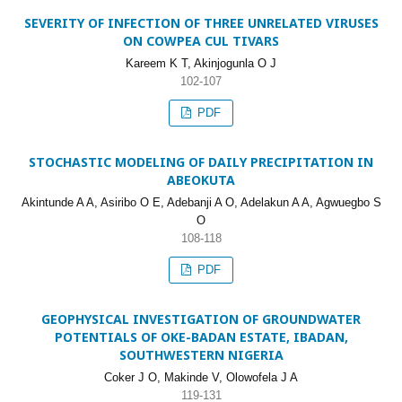
SEVERITY OF INFECTION OF THREE UNRELATED VIRUSES
ON COWPEA CUL TIVARS
Kareem K T, Akinjogunla O J
102-107
PDF
STOCHASTIC MODELING OF DAILY PRECIPITATION IN
ABEOKUTA
Akintunde A A, Asiribo O E, Adebanji A O, Adelakun A A, Agwuegbo S
O
108-118
PDF
GEOPHYSICAL INVESTIGATION OF GROUNDWATER
POTENTIALS OF OKE-BADAN ESTATE, IBADAN,
SOUTHWESTERN NIGERIA
Coker J O, Makinde V, Olowofela J A
119-131