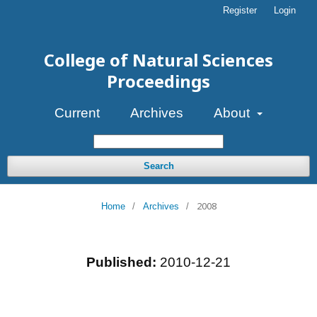
Register
Login
College of Natural Sciences
Proceedings
Current
Archives
About
Search
2008
Home
/
Archives
/
Published:
2010-12-21