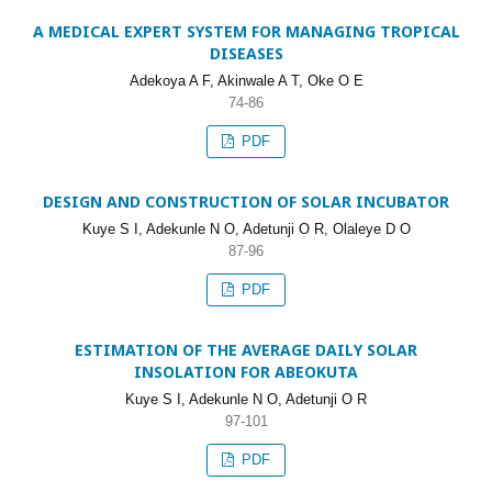
A MEDICAL EXPERT SYSTEM FOR MANAGING TROPICAL
DISEASES
Adekoya A F, Akinwale A T, Oke O E
74-86
PDF
DESIGN AND CONSTRUCTION OF SOLAR INCUBATOR
Kuye S I, Adekunle N O, Adetunji O R, Olaleye D O
87-96
PDF
ESTIMATION OF THE AVERAGE DAILY SOLAR
INSOLATION FOR ABEOKUTA
Kuye S I, Adekunle N O, Adetunji O R
97-101
PDF