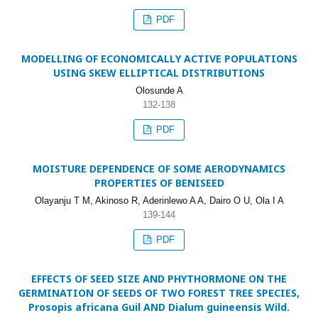
PDF
MODELLING OF ECONOMICALLY ACTIVE POPULATIONS
USING SKEW ELLIPTICAL DISTRIBUTIONS
Olosunde A
132-138
PDF
MOISTURE DEPENDENCE OF SOME AERODYNAMICS
PROPERTIES OF BENISEED
Olayanju T M, Akinoso R, Aderinlewo A A, Dairo O U, Ola I A
139-144
PDF
EFFECTS OF SEED SIZE AND PHYTHORMONE ON THE
GERMINATION OF SEEDS OF TWO FOREST TREE SPECIES,
Prosopis africana Guil AND Dialum guineensis Wild.