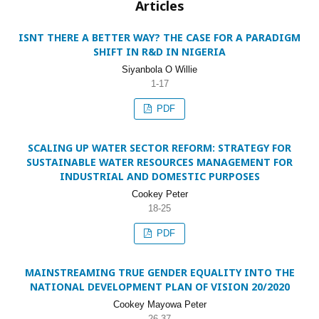
Articles
ISNT THERE A BETTER WAY? THE CASE FOR A PARADIGM
SHIFT IN R&D IN NIGERIA
Siyanbola O Willie
1-17
PDF
SCALING UP WATER SECTOR REFORM: STRATEGY FOR
SUSTAINABLE WATER RESOURCES MANAGEMENT FOR
INDUSTRIAL AND DOMESTIC PURPOSES
Cookey Peter
18-25
PDF
MAINSTREAMING TRUE GENDER EQUALITY INTO THE
NATIONAL DEVELOPMENT PLAN OF VISION 20/2020
Cookey Mayowa Peter
26-37