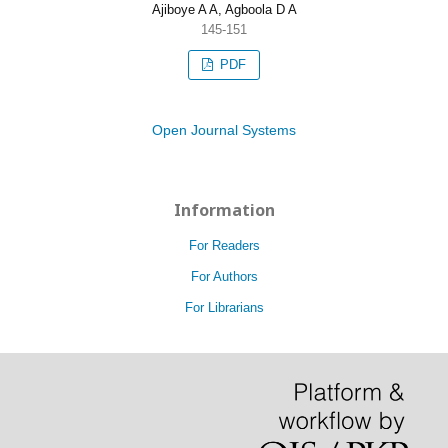
Ajiboye A A, Agboola D A
145-151
PDF
Open Journal Systems
Information
For Readers
For Authors
For Librarians